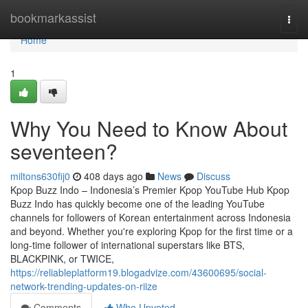
Home
bookmarkassist
Togg
navi
Home
1
Why You Need to Know About
seventeen?
miltons630fij0
408 days ago
News
Discuss
Kpop Buzz Indo – Indonesia’s Premier Kpop YouTube Hub Kpop
Buzz Indo has quickly become one of the leading YouTube
channels for followers of Korean entertainment across Indonesia
and beyond. Whether you're exploring Kpop for the first time or a
long-time follower of international superstars like BTS,
BLACKPINK, or TWICE,
https://reliableplatform19.blogadvize.com/43600695/social-
network-trending-updates-on-riize
Comments
Who Upvoted