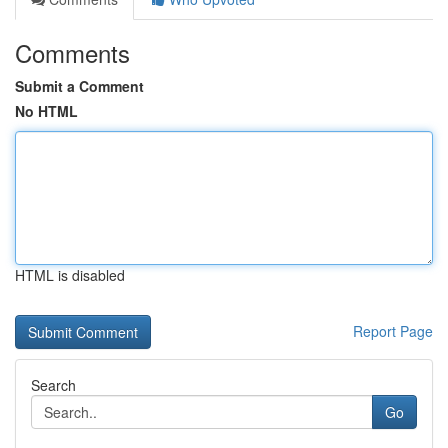
Comments
Submit a Comment
No HTML
HTML is disabled
Report Page
Search
Go