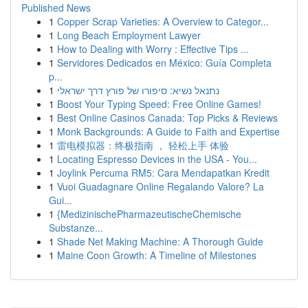
Published News
1
Copper Scrap Varieties: A Overview to Categor...
1
Long Beach Employment Lawyer
1
How to Dealing with Worry : Effective Tips ...
1
Servidores Dedicados en México: Guía Completa
p...
1
נתנאל נשיא: סיפורו של פורץ דרך ישראלי
1
Boost Your Typing Speed: Free Online Games!
1
Best Online Casinos Canada: Top Picks & Reviews
1
Monk Backgrounds: A Guide to Faith and Expertise
1
雷电模拟器：终极指南 ， 轻松上手 体验
1
Locating Espresso Devices in the USA - You...
1
Joylink Percuma RM5: Cara Mendapatkan Kredit
1
Vuoi Guadagnare Online Regalando Valore? La
Gui...
1
{MedizinischePharmazeutischeChemische
Substanze...
1
Shade Net Making Machine: A Thorough Guide
1
Maine Coon Growth: A Timeline of Milestones