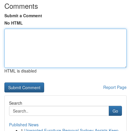
Comments
Submit a Comment
No HTML
HTML is disabled
Report Page
Search
Go
Published News
1
Unwanted Furniture Removal Sydney Assists Keep