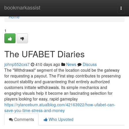
Home
bookmarkassist
Togg
navi
Home
1
The UFABET Diaries
johnp552cxs7
410 days ago
News
Discuss
The "Withdrawal" segment of the location could be the gateway
for requesting a payout. The First step contributes to preserving
account stability and guaranteeing that entirely authorized
customers initiate withdrawals. Its simple mechanics and
engaging visuals help it become an fascinating selection for
players looking for easy, rapid gameplay
https://rylancebum.atualblog.com/42163922/how-ufabet-can-
save-you-time-stress-and-money
Comments
Who Upvoted