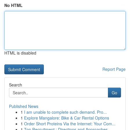
No HTML
HTML is disabled
Report Page
Search
Go
Published News
1
I am unable to complete such demand. Pro...
1
Explore Mangalore: Bike & Car Rental Options
1
Order Short Proteins Via the Internet: Your Com...
1
Top Recruitment : Directions and Approaches...