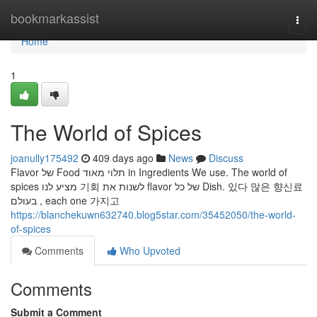
Home
bookmarkassist
Togg
navi
Home
1
The World of Spices
joanully175492
409 days ago
News
Discuss
Flavor של Food תלוי מאוד in Ingredients We use. The world of
spices מציע לנו 기회 לשנות את flavor של כל Dish. 있다 많은 향신료
בעולם , each one 가지고
https://blanchekuwn632740.blog5star.com/35452050/the-world-
of-spices
Comments
Who Upvoted
Comments
Submit a Comment