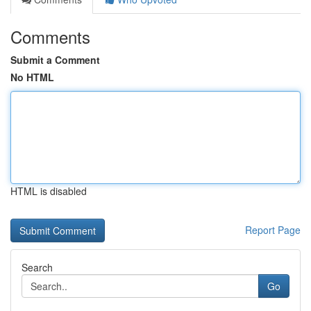
Comments
Submit a Comment
No HTML
HTML is disabled
Report Page
Search
Go