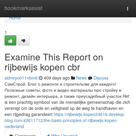
Home
bookmarkassist
Togg
navi
Home
1
Examine This Report on
rijbewijs kopen cbr
sidneyo011nbm6
409 days ago
News
Discuss
СамСтрой. Блог о ремонте и строительтве для каждого!
Полезные советы, фото и видео материалы про стройку и
ремонт, дизайн интерьера, а также приусадебный участок Het
is een prachtig symbool van de menselijke gemeenschap die zich
verenigt om de orde en veiligheid op de weg te handhaven en
een rijgedrag garandeert
https://rijbewijs-kopen23616.develop-
blog.com/42611712/the-basic-principles-of-rijbewijs-kopen-
nederland
Comments
Who Upvoted