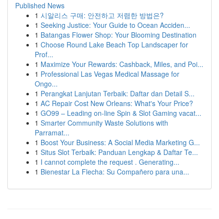
Published News
1
시알리스 구매: 안전하고 저렴한 방법은?
1
Seeking Justice: Your Guide to Ocean Acciden...
1
Batangas Flower Shop: Your Blooming Destination
1
Choose Round Lake Beach Top Landscaper for
Prof...
1
Maximize Your Rewards: Cashback, Miles, and Poi...
1
Professional Las Vegas Medical Massage for
Ongo...
1
Perangkat Lanjutan Terbaik: Daftar dan Detail S...
1
AC Repair Cost New Orleans: What's Your Price?
1
GO99 – Leading on-line Spin & Slot Gaming vacat...
1
Smarter Community Waste Solutions with
Parramat...
1
Boost Your Business: A Social Media Marketing G...
1
Situs Slot Terbaik: Panduan Lengkap & Daftar Te...
1
I cannot complete the request . Generating...
1
Bienestar La Flecha: Su Compañero para una...