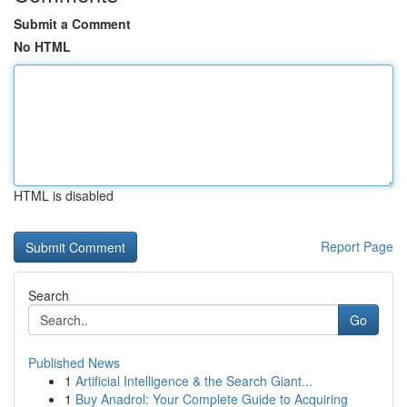
Submit a Comment
No HTML
HTML is disabled
Report Page
Search
Go
Published News
1
Artificial Intelligence & the Search Giant...
1
Buy Anadrol: Your Complete Guide to Acquiring