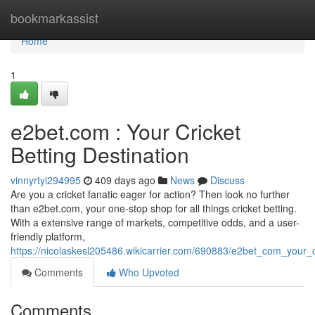
Home
bookmarkassist
Home
1
e2bet.com : Your Cricket
Betting Destination
vinnyrtyi294995
409 days ago
News
Discuss
Are you a cricket fanatic eager for action? Then look no further
than e2bet.com, your one-stop shop for all things cricket betting.
With a extensive range of markets, competitive odds, and a user-
friendly platform,
https://nicolaskesl205486.wikicarrier.com/690883/e2bet_com_your_c
Comments
Who Upvoted
Comments