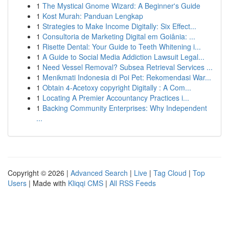
1
The Mystical Gnome Wizard: A Beginner's Guide
1
Kost Murah: Panduan Lengkap
1
Strategies to Make Income Digitally: Six Effect...
1
Consultoria de Marketing Digital em Goiânia: ...
1
Risette Dental: Your Guide to Teeth Whitening i...
1
A Guide to Social Media Addiction Lawsuit Legal...
1
Need Vessel Removal? Subsea Retrieval Services ...
1
Menikmati Indonesia di Poi Pet: Rekomendasi War...
1
Obtain 4-Acetoxy copyright Digitally : A Com...
1
Locating A Premier Accountancy Practices i...
1
Backing Community Enterprises: Why Independent
...
Copyright © 2026 |
Advanced Search
|
Live
|
Tag Cloud
|
Top
Users
| Made with
Kliqqi CMS
|
All RSS Feeds