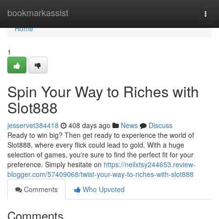
Home
bookmarkassist
Togg
navi
Home
1
Spin Your Way to Riches with
Slot888
jesservet384418
408 days ago
News
Discuss
Ready to win big? Then get ready to experience the world of
Slot888, where every flick could lead to gold. With a huge
selection of games, you're sure to find the perfect fit for your
preference. Simply hesitate on
https://neilxtsy244653.review-
blogger.com/57409068/twist-your-way-to-riches-with-slot888
Comments
Who Upvoted
Comments