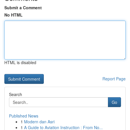
Submit a Comment
No HTML
HTML is disabled
Report Page
Search
Go
Published News
1
Modern dan Asri
1
A Guide to Aviation Instruction : From No...