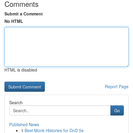
Comments
Submit a Comment
No HTML
HTML is disabled
Report Page
Search
Go
Published News
1
Best Monk Histories for DnD 5e