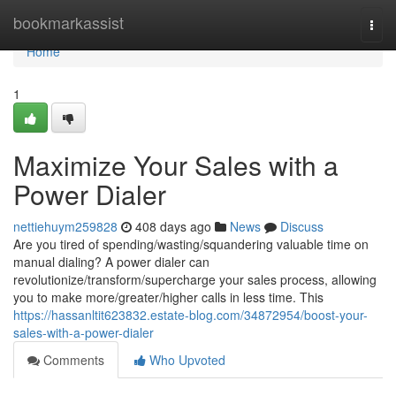
Home
bookmarkassist
Togg
navi
Home
1
Maximize Your Sales with a
Power Dialer
nettiehuym259828
408 days ago
News
Discuss
Are you tired of spending/wasting/squandering valuable time on
manual dialing? A power dialer can
revolutionize/transform/supercharge your sales process, allowing
you to make more/greater/higher calls in less time. This
https://hassanltit623832.estate-blog.com/34872954/boost-your-
sales-with-a-power-dialer
Comments
Who Upvoted