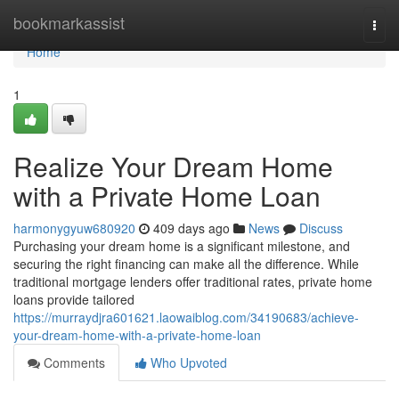
Home
bookmarkassist
Togg
navi
Home
1
Realize Your Dream Home
with a Private Home Loan
harmonygyuw680920
409 days ago
News
Discuss
Purchasing your dream home is a significant milestone, and
securing the right financing can make all the difference. While
traditional mortgage lenders offer traditional rates, private home
loans provide tailored
https://murraydjra601621.laowaiblog.com/34190683/achieve-
your-dream-home-with-a-private-home-loan
Comments
Who Upvoted