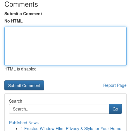
Comments
Submit a Comment
No HTML
HTML is disabled
Report Page
Search
Go
Published News
1
Frosted Window Film: Privacy & Style for Your Home