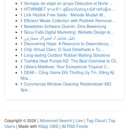
1
Ventajas de viajar en grupo Descubre el Norte ...
1
HITWINBET ทางเข้า: คู่มือฉบับสมบูรณ์สำหรับผู้เล...
1
Link Heylink Free Saldo : Metode Mudah M...
1
Efficient Waste Collection with Rubbish Removal...
1
Newsletter-Software Quentn: Eine Bewertung
1
Sioux Falls Digital Marketing: Website Design &...
1
دليل شامل لـ اشتراك سمارترز
1
Discovering Hope: A Resource to Dependency ...
1
Chip Virtual Claro: O Guia Detalhado e Tu...
1
Long-lasting Outdoor Rubber Matting Solutions
1
Toshiba Heat Pumps NZ: The Best Overview to Cli...
1
{Velara Maldives: Your Exceptional Tropical C...
1
DE88 – Cổng Game Đổi Thưởng Uy Tín, Đăng Ký
Nha...
1
Commercial Window Cleaning Reisterstown MD:
Spa...
Copyright © 2026 |
Advanced Search
|
Live
|
Tag Cloud
|
Top
Users
| Made with
Kliqqi CMS
|
All RSS Feeds