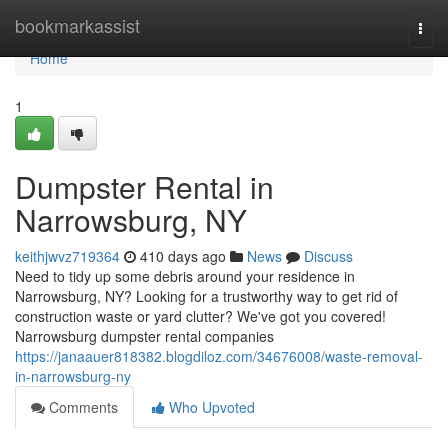
Home
bookmarkassist
Togg
navi
Home
1
Dumpster Rental in
Narrowsburg, NY
keithjwvz719364
410 days ago
News
Discuss
Need to tidy up some debris around your residence in
Narrowsburg, NY? Looking for a trustworthy way to get rid of
construction waste or yard clutter? We've got you covered!
Narrowsburg dumpster rental companies
https://janaauer818382.blogdiloz.com/34676008/waste-removal-
in-narrowsburg-ny
Comments
Who Upvoted