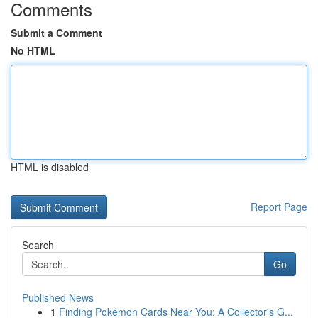
Comments
Submit a Comment
No HTML
HTML is disabled
Report Page
Search
Go
Published News
1
Finding Pokémon Cards Near You: A Collector's G...