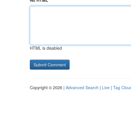
No HTML
HTML is disabled
Copyright © 2026 |
Advanced Search
|
Live
|
Tag Clou