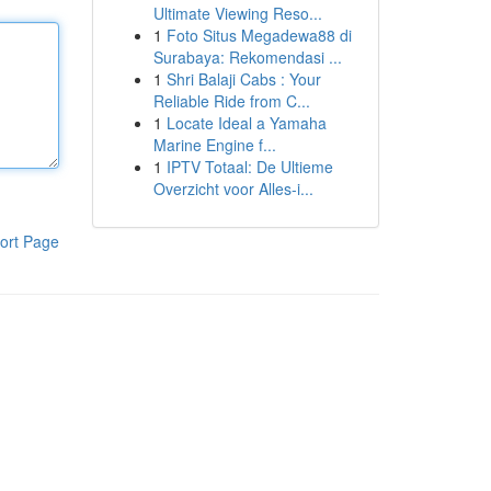
Ultimate Viewing Reso...
1
Foto Situs Megadewa88 di
Surabaya: Rekomendasi ...
1
Shri Balaji Cabs : Your
Reliable Ride from C...
1
Locate Ideal a Yamaha
Marine Engine f...
1
IPTV Totaal: De Ultieme
Overzicht voor Alles-i...
ort Page