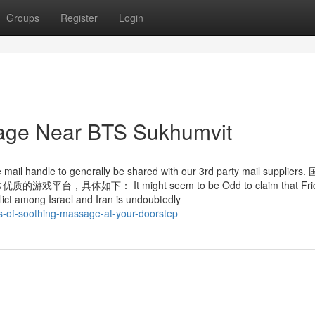
Groups
Register
Login
sage Near BTS Sukhumvit
 e mail handle to generally be shared with our 3rd party mail supplie
如下： It might seem to be Odd to claim that Frid
nflict among Israel and Iran is undoubtedly
es-of-soothing-massage-at-your-doorstep