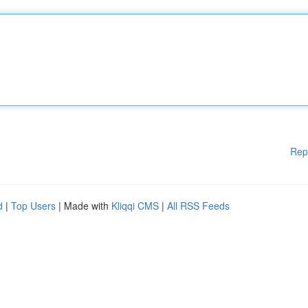
Rep
d
|
Top Users
| Made with
Kliqqi CMS
|
All RSS Feeds