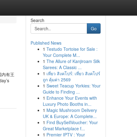
Search
Go
Published News
1
Testudo Tortoise for Sale :
Your Complete M...
1
The Allure of Kanjiroam Silk
Sarees: A Classic ...
1
เที่ยว สิงคโปร์: เที่ยว สิงคโปร์
rs. 国内有王
ถูก คุ้มค่า 2569
ay’s
1
Sweet Teacup Yorkies: Your
Guide to Finding ...
1
Enhance Your Events with
Luxury Photo Booths in...
1
Magic Mushroom Delivery
UK & Europe: A Complete...
1
Find BuySellVoucher: Your
Great Marketplace f...
1
Premier IPTV : Your