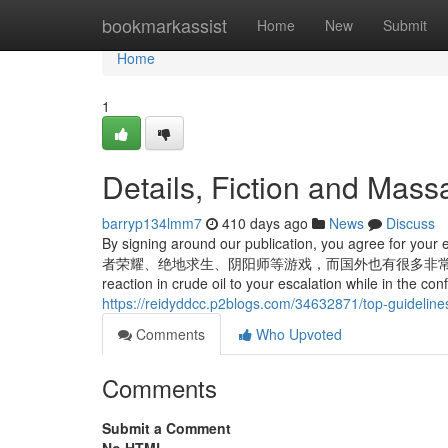
Home
bookmarkassist
Home
New
Submit
Home
1
Details, Fiction and Mas
barryp134lmm7
410 days ago
News
Discuss
By signing around our publication, you agree for your
者荣耀、绝地求生、阴阳师等游戏，而国外也有很多非常优质的游戏平台，具体
reaction in crude oil to your escalation while in the co
https://reidyddcc.p2blogs.com/34632871/top-guidelin
Comments
Who Upvoted
Comments
Submit a Comment