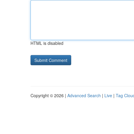
HTML is disabled
Copyright © 2026 |
Advanced Search
|
Live
|
Tag Clou