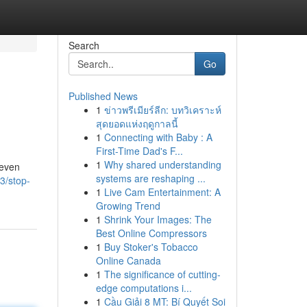
Search
Go
Published News
1
ข่าวพรีเมียร์ลีก: บทวิเคราะห์
สุดยอดแห่งฤดูกาลนี้
1
Connecting with Baby : A
First-Time Dad's F...
1
Why shared understanding
 even
systems are reshaping ...
3/stop-
1
Live Cam Entertainment: A
Growing Trend
1
Shrink Your Images: The
Best Online Compressors
1
Buy Stoker's Tobacco
Online Canada
1
The significance of cutting-
edge computations i...
1
Cầu Giải 8 MT: Bí Quyết Soi