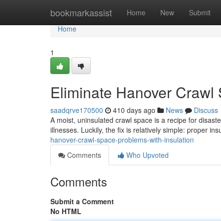
Home
bookmarkassist
Home
New
Submit
Home
1
Eliminate Hanover Crawl 
saadqrve170500
410 days ago
News
Discuss
A moist, uninsulated crawl space is a recipe for disast
illnesses. Luckily, the fix is relatively simple: proper in
hanover-crawl-space-problems-with-insulation
Comments
Who Upvoted
Comments
Submit a Comment
No HTML