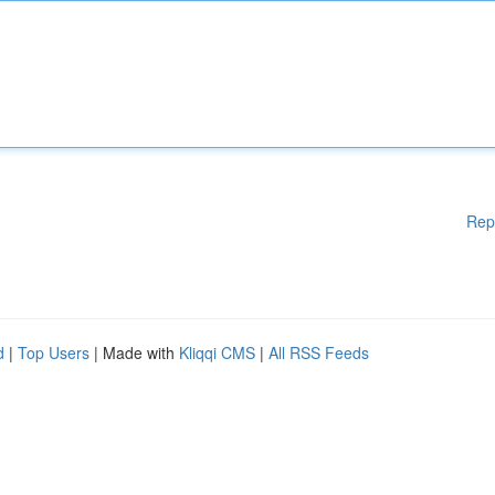
Rep
d
|
Top Users
| Made with
Kliqqi CMS
|
All RSS Feeds