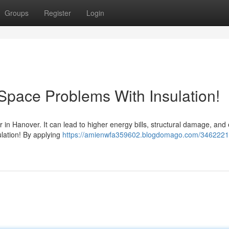
Groups
Register
Login
Space Problems With Insulation!
er in Hanover. It can lead to higher energy bills, structural damage, and
sulation! By applying
https://amienwfa359602.blogdomago.com/3462221