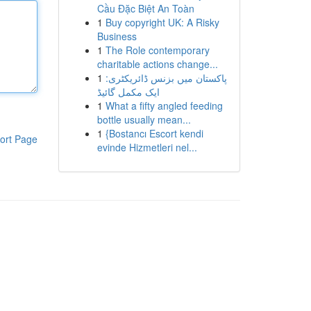
Cầu Đặc Biệt An Toàn
1
Buy copyright UK: A Risky
Business
1
The Role contemporary
charitable actions change...
1
پاکستان میں بزنس ڈائریکٹری:
ایک مکمل گائیڈ
1
What a fifty angled feeding
bottle usually mean...
1
{Bostancı Escort kendi
ort Page
evinde Hizmetleri nel...