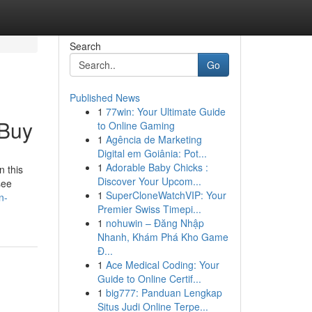
Search
Go
Published News
1
77win: Your Ultimate Guide
 Buy
to Online Gaming
1
Agência de Marketing
Digital em Goiânia: Pot...
1
Adorable Baby Chicks :
 this
Discover Your Upcom...
see
1
SuperCloneWatchVIP: Your
n-
Premier Swiss Timepi...
1
nohuwin – Đăng Nhập
Nhanh, Khám Phá Kho Game
Đ...
1
Ace Medical Coding: Your
Guide to Online Certif...
1
big777: Panduan Lengkap
Situs Judi Online Terpe...