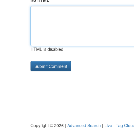
No HTML
HTML is disabled
Copyright © 2026 |
Advanced Search
|
Live
|
Tag Clou