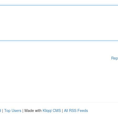
Rep
d
|
Top Users
| Made with
Kliqqi CMS
|
All RSS Feeds