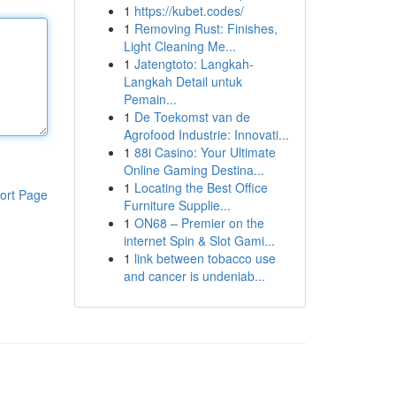
1
https://kubet.codes/
1
Removing Rust: Finishes,
Light Cleaning Me...
1
Jatengtoto: Langkah-
Langkah Detail untuk
Pemain...
1
De Toekomst van de
Agrofood Industrie: Innovati...
1
88i Casino: Your Ultimate
Online Gaming Destina...
1
Locating the Best Office
ort Page
Furniture Supplie...
1
ON68 – Premier on the
internet Spin & Slot Gami...
1
link between tobacco use
and cancer is undeniab...