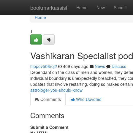
Home
bookmarkassist
Home
New
Submit
Home
1
Vashikaran Specialist po
hippov506rqj2
409 days ago
News
Discuss
Dependant on the class of men and women, they deter
individual boundary is unexpectedly breached, they com
updates that involve restarting, doing so makes certai
astrologer-you-should-know
Comments
Who Upvoted
Comments
Submit a Comment