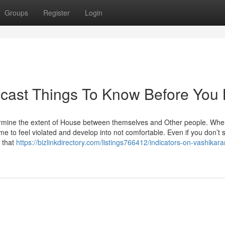
Groups
Register
Login
dcast Things To Know Before You
mine the extent of House between themselves and Other people. When
e to feel violated and develop into not comfortable. Even if you don’t 
n that
https://bizlinkdirectory.com/listings766412/indicators-on-vashikara