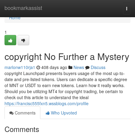
Home
bookmarkassist
Togg
navi
Home
1
copyright No Further a Mystery
marlonw110rja1
408 days ago
News
Discuss
copyright Launchpad presents buyers usage of the most up-to-
date and pre-listed tokens. Users can dedicate a specific degree
of MNT or USDT to earn new tokens. Learn how it really works.
Should you be utilizing MT4 for copyright trading, be certain to
check out this article to understand the ideal
https://francisc555fxn5.wssblogs.com/profile
Comments
Who Upvoted
Comments