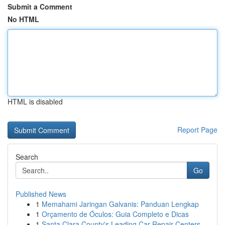
Submit a Comment
No HTML
HTML is disabled
Report Page
Search
Go
Published News
1
Memahami Jaringan Galvanis: Panduan Lengkap
1
Orçamento de Óculos: Guia Completo e Dicas
1
Santa Clara County's Leading Car Repair Centers