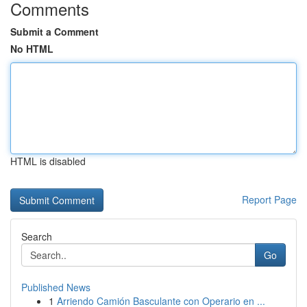
Comments
Submit a Comment
No HTML
HTML is disabled
Report Page
Search
Go
Published News
1
Arriendo Camión Basculante con Operario en ...