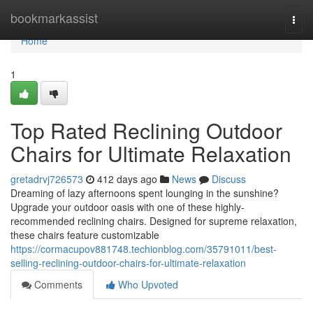
Home
bookmarkassist
Togg
navi
Home
1
Top Rated Reclining Outdoor
Chairs for Ultimate Relaxation
gretadrvj726573
412 days ago
News
Discuss
Dreaming of lazy afternoons spent lounging in the sunshine?
Upgrade your outdoor oasis with one of these highly-
recommended reclining chairs. Designed for supreme relaxation,
these chairs feature customizable
https://cormacupov881748.techionblog.com/35791011/best-
selling-reclining-outdoor-chairs-for-ultimate-relaxation
Comments
Who Upvoted