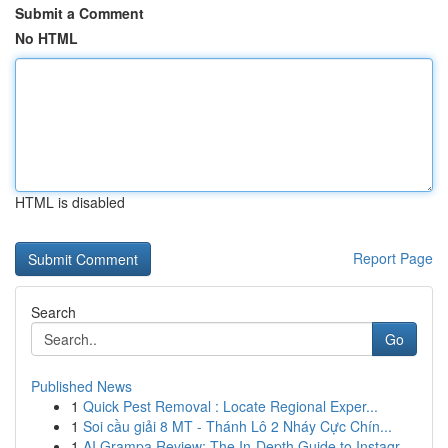
Submit a Comment
No HTML
HTML is disabled
Report Page
Search
Go
Published News
1
Quick Pest Removal : Locate Regional Exper...
1
Soi cầu giải 8 MT - Thánh Lô 2 Nháy Cực Chín...
1
AI Grampa Review: The In-Depth Guide to Instagr...