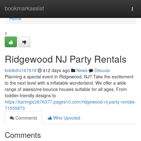
Home
bookmarkassist
Togg
navi
Home
1
Ridgewood NJ Party Rentals
kobikdrx167618
412 days ago
News
Discuss
Planning a special event in Ridgewood, NJ? Take the excitement
to the next level with a inflatable wonderland. We offer a wide
range of awesome bounce houses suitable for all ages. From
toddler-friendly designs to
https://karimjpcz676377.pages10.com/ridgewood-nj-party-rentals-
71055873
Comments
Who Upvoted
Comments