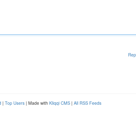
Rep
d
|
Top Users
| Made with
Kliqqi CMS
|
All RSS Feeds