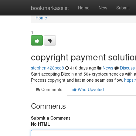
Home
bookmarkassist
Home
New
Submit
Home
1
copyright payment soluti
stephenl428pco8
410 days ago
News
Discuss
Start accepting Bitcoin and 50+ cryptocurrencies with 
Process copyright and fiat in one seamless flow.
https:
Comments
Who Upvoted
Comments
Submit a Comment
No HTML