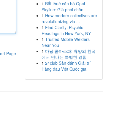
1
Bắt thuê căn hộ Opal
Skyline: Giá phải chăn...
1
How modern collectives are
revolutionizing via ...
1
Find Clarity: Psychic
Readings in New York, NY
1
Trusted Mobile Welders
Near You
1
다낭 콤마스파: 휴양의 천국
ort Page
에서 만나는 특별한 경험
1
24club Sân đánh Giải trí
Hàng đầu Việt Quốc gia