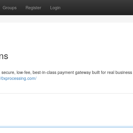
Groups
Register
Login
ons
a secure, low-fee, best-in-class payment gateway built for real business
//0xprocessing.com/