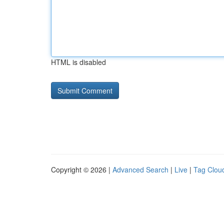
HTML is disabled
Copyright © 2026 |
Advanced Search
|
Live
|
Tag Clou