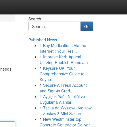
Search
Go
Published News
1
Buy Medications Via the
Internet : Your Res...
1
Improve Kerb Appeal
Utilizing Rubbish Removalis...
1
Keysure UK: Your
 needs.
Comprehensive Guide to
Keyho...
1
Secure A Fresh Account
and Sign-in Cred...
1
Ayçiçek Yağı: Niteliği ve
Uygulama Alanları
1
Tacka do Wysiewu Kiełków
– Zestaw 3 Mini Szklarni
1
New Westminster top
Concrete Contractor Deliver...