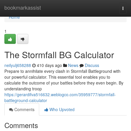
Home
bookmarkassist
Togg
navi
Home
1
The Stormfall BG Calculator
neilyulj658288
410 days ago
News
Discuss
Prepare to annihilate every clash in Stormfall Battleground with
our powerful calculator. This essential tool enables you to
calculate the outcome of your battles before they even begin. By
understanding troop
https://gerardifva516632.weblogco.com/35959777/stormfall-
battleground-calculator
Comments
Who Upvoted
Comments