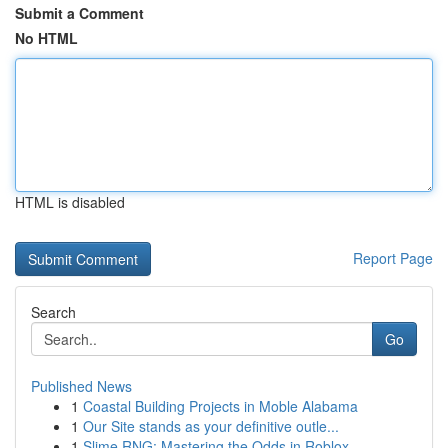
Submit a Comment
No HTML
HTML is disabled
Report Page
Search
Go
Published News
1
Coastal Building Projects in Moble Alabama
1
Our Site stands as your definitive outle...
1
Slime RNG: Mastering the Odds in Roblox