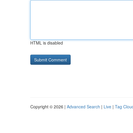
HTML is disabled
Copyright © 2026 |
Advanced Search
|
Live
|
Tag Clou