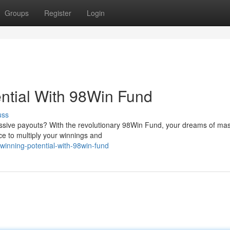
Groups
Register
Login
ntial With 98Win Fund
uss
ssive payouts? With the revolutionary 98Win Fund, your dreams of ma
ce to multiply your winnings and
inning-potential-with-98win-fund