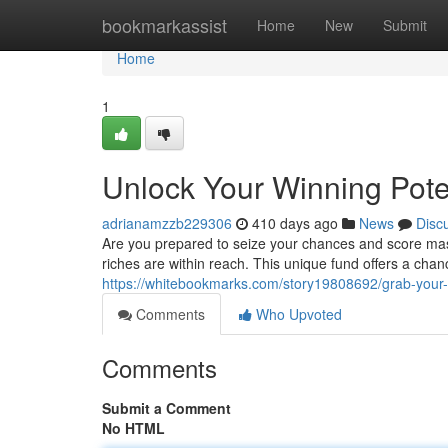
Home
bookmarkassist
Home
New
Submit
Home
1
Unlock Your Winning Pote
adrianamzzb229306
410 days ago
News
Disc
Are you prepared to seize your chances and score ma
riches are within reach. This unique fund offers a chan
https://whitebookmarks.com/story19808692/grab-your-w
Comments
Who Upvoted
Comments
Submit a Comment
No HTML