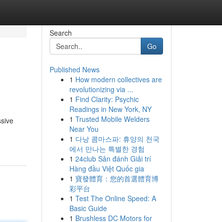
Search
Go
Published News
1
How modern collectives are
revolutionizing via ...
1
Find Clarity: Psychic
Readings in New York, NY
1
Trusted Mobile Welders
ssive
Near You
1
다낭 콤마스파: 휴양의 천국
에서 만나는 특별한 경험
1
24club Sân đánh Giải trí
Hàng đầu Việt Quốc gia
1
寶發體育：您的首選體育博
彩平台
1
Test The Online Speed: A
Basic Guide
1
Brushless DC Motors for