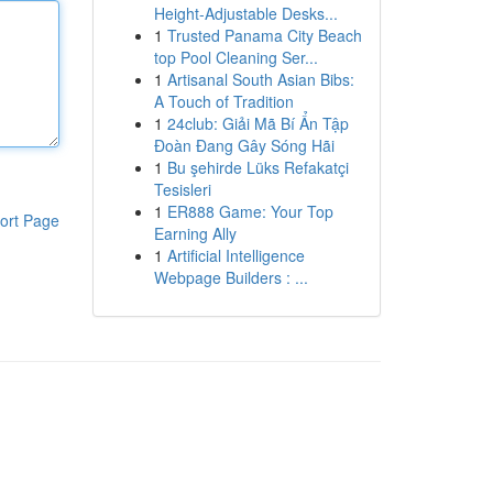
Height-Adjustable Desks...
1
Trusted Panama City Beach
top Pool Cleaning Ser...
1
Artisanal South Asian Bibs:
A Touch of Tradition
1
24club: Giải Mã Bí Ẩn Tập
Đoàn Đang Gây Sóng Hãi
1
Bu şehirde Lüks Refakatçi
Tesisleri
1
ER888 Game: Your Top
ort Page
Earning Ally
1
Artificial Intelligence
Webpage Builders : ...