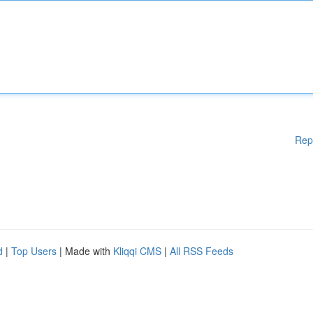
Rep
d
|
Top Users
| Made with
Kliqqi CMS
|
All RSS Feeds