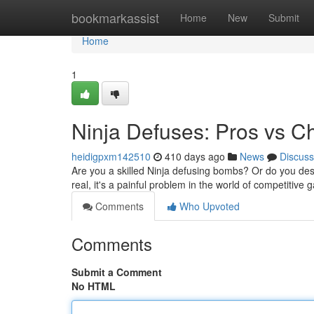
Home
bookmarkassist
Home
New
Submit
Home
1
Ninja Defuses: Pros vs C
heidigpxm142510
410 days ago
News
Discuss
Are you a skilled Ninja defusing bombs? Or do you desp
real, it's a painful problem in the world of competitive
Comments
Who Upvoted
Comments
Submit a Comment
No HTML