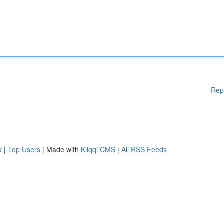
Rep
d
|
Top Users
| Made with
Kliqqi CMS
|
All RSS Feeds