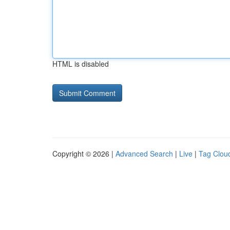
HTML is disabled
Copyright © 2026 |
Advanced Search
|
Live
|
Tag Clou