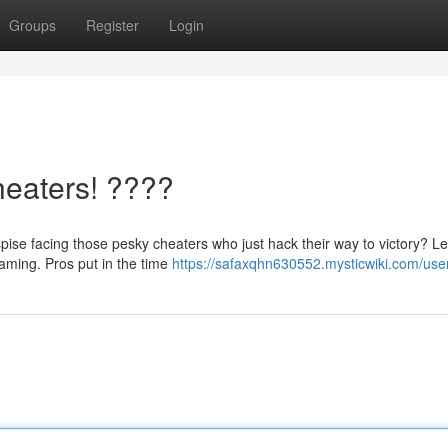
Groups
Register
Login
heaters! ????
ise facing those pesky cheaters who just hack their way to victory? Le
 gaming. Pros put in the time
https://safaxqhn630552.mysticwiki.com/use