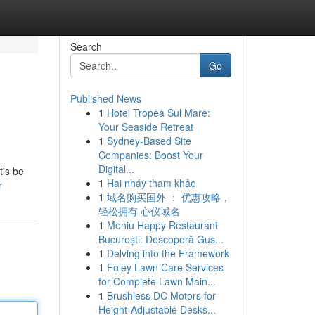
Search
Go
Published News
1
Hotel Tropea Sul Mare:
Your Seaside Retreat
1
Sydney-Based Site
Companies: Boost Your
Digital...
t's be
1
Hai nháy tham khảo
r
1
域名购买国外 ： 优惠攻略，
轻松拥有 心仪域名
1
Meniu Happy Restaurant
București: Descoperă Gus...
1
Delving into the Framework
1
Foley Lawn Care Services
for Complete Lawn Main...
1
Brushless DC Motors for
Height-Adjustable Desks...