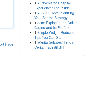
1
A Psychiatric Hospital
Experience: Life Inside
1
AI SEO: Revolutionizing
Your Search Strategy
1
88m: Exploring the Online
Casino and Its Platform
1
Simple Weight Reduction
Tips You Can Start ...
1
Wanita Sulawesi Tengah :
ort Page
Cerita Inspiratif di T...