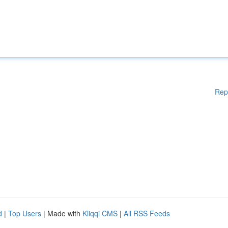
Rep
d
|
Top Users
| Made with
Kliqqi CMS
|
All RSS Feeds