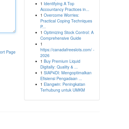
1
Identifying A Top
Accountancy Practices in...
1
Overcome Worries:
Practical Coping Techniques
P...
1
Optimizing Stock Control: A
Comprehensive Guide
1
https://canadafreeslots.com/ -
ort Page
2026
1
Buy Premium Liquid
Digitally: Quality & ...
1
SIAP4DI: Mengoptimalkan
Efisiensi Pengadaan ...
1
Elangwin: Peningkatan
Terhubung untuk UMKM