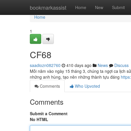
Home
bookmarkassist
Home
New
Submit
Home
1
CF68
saadiozn082760
410 days ago
News
Discuss
Mỗi năm vào ngày 15 tháng 3, chúng ta ngợi ca lịch s
những anh hùng, tạo nên những thành tựu đáng
https
Comments
Who Upvoted
Comments
Submit a Comment
No HTML