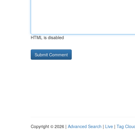
HTML is disabled
Copyright © 2026 |
Advanced Search
|
Live
|
Tag Clou