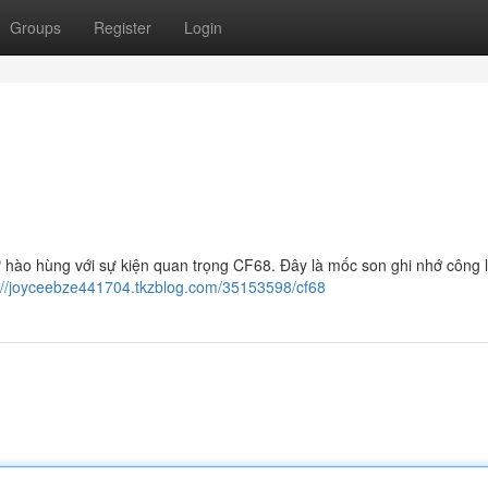
Groups
Register
Login
ử hào hùng với sự kiện quan trọng CF68. Đây là mốc son ghi nhớ công 
://joyceebze441704.tkzblog.com/35153598/cf68