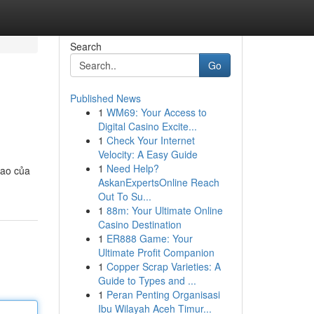
Search
Go
Published News
1
WM69: Your Access to
Digital Casino Excite...
1
Check Your Internet
Velocity: A Easy Guide
1
Need Help?
lao của
AskanExpertsOnline Reach
Out To Su...
1
88m: Your Ultimate Online
Casino Destination
1
ER888 Game: Your
Ultimate Profit Companion
1
Copper Scrap Varieties: A
Guide to Types and ...
1
Peran Penting Organisasi
Ibu Wilayah Aceh Timur...