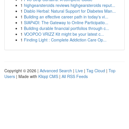
1
highgearsteroids reviews highgearsteroids reput...
1
Diablo Herbal: Natural Support for Diabetes Man...
1
Building an effective career path in today's vi...
1
SIAP4DI: The Gateway to Online Participatio...
1
Building durable financial portfolios through c...
1
VOOPOO VRIZZ Kit might be your latest c...
1
Finding Light : Complete Addiction Care Op...
Copyright © 2026 |
Advanced Search
|
Live
|
Tag Cloud
|
Top
Users
| Made with
Kliqqi CMS
|
All RSS Feeds