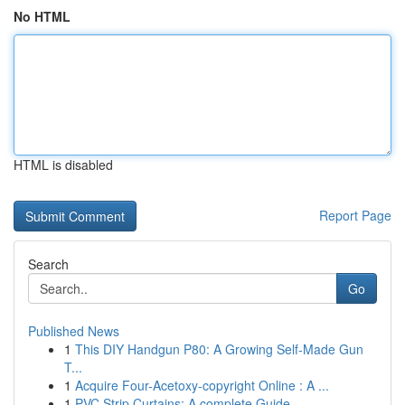
No HTML
HTML is disabled
Report Page
Search
Go
Published News
1
This DIY Handgun P80: A Growing Self-Made Gun
T...
1
Acquire Four-Acetoxy-copyright Online : A ...
1
PVC Strip Curtains: A complete Guide