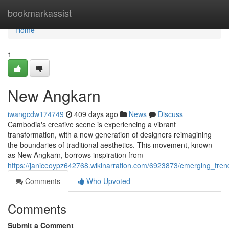
Home
bookmarkassist
Home
1
New Angkarn
iwangcdw174749
409 days ago
News
Discuss
Cambodia's creative scene is experiencing a vibrant
transformation, with a new generation of designers reimagining
the boundaries of traditional aesthetics. This movement, known
as New Angkarn, borrows inspiration from
https://janiceoypz642768.wikinarration.com/6923873/emerging_tr
Comments
Who Upvoted
Comments
Submit a Comment