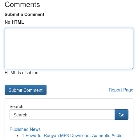
Comments
Submit a Comment
No HTML
HTML is disabled
Report Page
Search
Go
Published News
1
Powerful Ruqyah MP3 Download: Authentic Audio