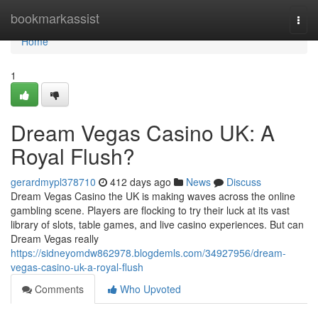
Home
bookmarkassist
Togg
navi
Home
1
Dream Vegas Casino UK: A
Royal Flush?
gerardmypl378710
412 days ago
News
Discuss
Dream Vegas Casino the UK is making waves across the online
gambling scene. Players are flocking to try their luck at its vast
library of slots, table games, and live casino experiences. But can
Dream Vegas really
https://sidneyomdw862978.blogdemls.com/34927956/dream-
vegas-casino-uk-a-royal-flush
Comments
Who Upvoted