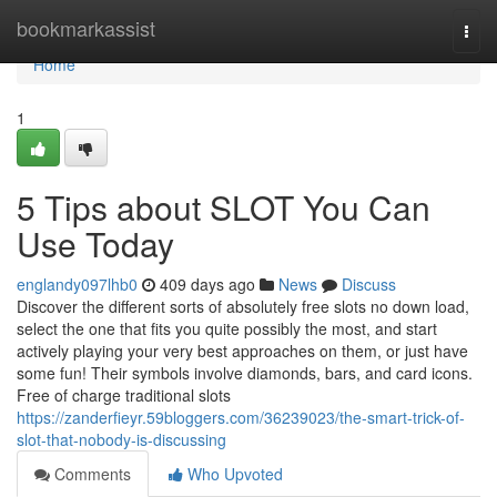
Home
bookmarkassist
Togg
navi
Home
1
5 Tips about SLOT You Can
Use Today
englandy097lhb0
409 days ago
News
Discuss
Discover the different sorts of absolutely free slots no down load,
select the one that fits you quite possibly the most, and start
actively playing your very best approaches on them, or just have
some fun! Their symbols involve diamonds, bars, and card icons.
Free of charge traditional slots
https://zanderfieyr.59bloggers.com/36239023/the-smart-trick-of-
slot-that-nobody-is-discussing
Comments
Who Upvoted