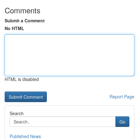
Comments
Submit a Comment
No HTML
HTML is disabled
Report Page
Search
Go
Published News