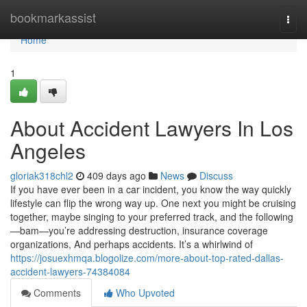
Home
bookmarkassist
Togg
navi
Home
1
About Accident Lawyers In Los
Angeles
gloriak318chl2
409 days ago
News
Discuss
If you have ever been in a car incident, you know the way quickly
lifestyle can flip the wrong way up. One next you might be cruising
together, maybe singing to your preferred track, and the following
—bam—you’re addressing destruction, insurance coverage
organizations, And perhaps accidents. It’s a whirlwind of
https://josuexhmqa.blogolize.com/more-about-top-rated-dallas-
accident-lawyers-74384084
Comments
Who Upvoted