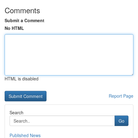
Comments
Submit a Comment
No HTML
HTML is disabled
Report Page
Search
Go
Published News