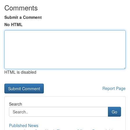
Comments
Submit a Comment
No HTML
HTML is disabled
Report Page
Search
Go
Published News