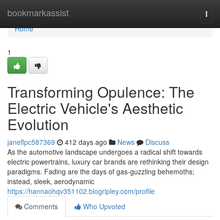
Home
bookmarkassist
Togg
navi
Home
1
Transforming Opulence: The
Electric Vehicle's Aesthetic
Evolution
janeflpc587369
412 days ago
News
Discuss
As the automotive landscape undergoes a radical shift towards
electric powertrains, luxury car brands are rethinking their design
paradigms. Fading are the days of gas-guzzling behemoths;
instead, sleek, aerodynamic
https://hannaohqv351102.blogripley.com/profile
Comments
Who Upvoted