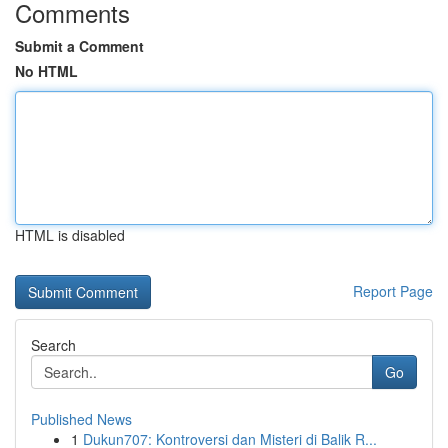
Comments
Submit a Comment
No HTML
HTML is disabled
Report Page
Search
Go
Published News
1
Dukun707: Kontroversi dan Misteri di Balik R...