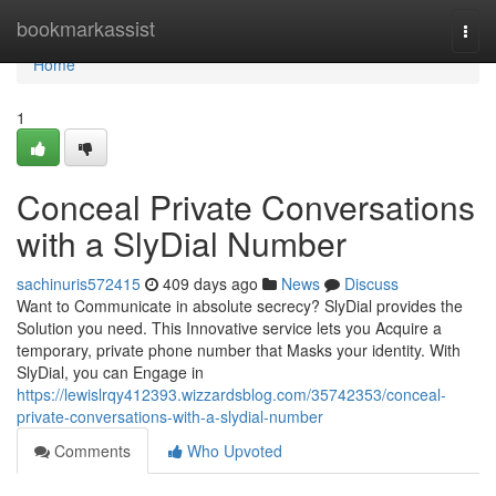
Home
bookmarkassist
Togg
navi
Home
1
Conceal Private Conversations
with a SlyDial Number
sachinuris572415
409 days ago
News
Discuss
Want to Communicate in absolute secrecy? SlyDial provides the
Solution you need. This Innovative service lets you Acquire a
temporary, private phone number that Masks your identity. With
SlyDial, you can Engage in
https://lewislrqy412393.wizzardsblog.com/35742353/conceal-
private-conversations-with-a-slydial-number
Comments
Who Upvoted