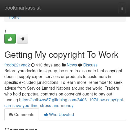
Home
bookmarkassist
Togg
navi
Home
1
Getting My copyright To Work
fredb221vne2
410 days ago
News
Discuss
Before you decide to sign-up, be sure to also note that copyright
doesn't supply expert services or products to customers in
specific excluded jurisdictions. To learn more, remember to seek
advice from Service Limited Nations around the world. Traders
who hold perpetual contracts on copyright ought to pay out
funding
https://seth4bv87.glifeblog.com/34061197/how-copyright-
can-save-you-time-stress-and-money
Comments
Who Upvoted
Comments