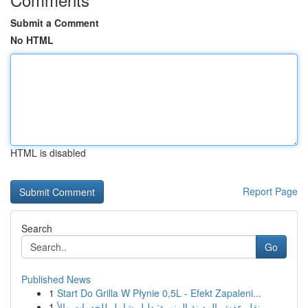
Submit a Comment
No HTML
HTML is disabled
Report Page
Search
Go
Published News
1
Start Do Grilla W Płynie 0,5L - Efekt Zapaleni...
1
نقل عفش المدينة المنورة: دليل شامل للخدمات والأ...