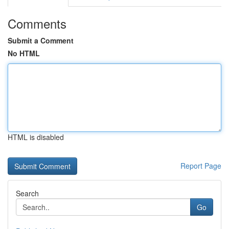
Comments
Submit a Comment
No HTML
HTML is disabled
Report Page
Search
Go