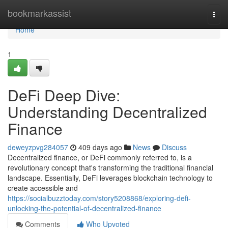
Home
bookmarkassist
Togg
navi
Home
1
DeFi Deep Dive:
Understanding Decentralized
Finance
deweyzpvg284057
409 days ago
News
Discuss
Decentralized finance, or DeFi commonly referred to, is a
revolutionary concept that's transforming the traditional financial
landscape. Essentially, DeFi leverages blockchain technology to
create accessible and
https://socialbuzztoday.com/story5208868/exploring-defi-
unlocking-the-potential-of-decentralized-finance
Comments
Who Upvoted