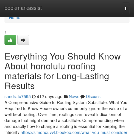
Home
bookmarkassist
Togg
navi
Home
1
Everything You Should Know
About honolulu roofing
materials for Long-Lasting
Results
sandrafu7595
412 days ago
News
Discuss
A Comprehensive Guide to Roofing System Substitute: What You
Required to Know House owners commonly ignore the value of a
well-kept roofing. Over time, roofings can reveal indications of
damage that might demand a substitute. Comprehending when
and exactly how to change a roofing is essential for keeping the
integrity
https://simonpuvvt.blogkoo.com/what-you-must-consider-