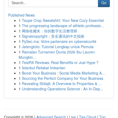
Go
Published News
1
Taupe Crop Sweatshirt: Your New Cozy Essential
1
The progressing landscape of athletic professio...
1
网络收藏夹：你的数字生活整理师
1
Signalcopyright：安全通讯的中文指南
1
PySec.ma: Votre partenaire en cybersécurité
1
Jatengtoto: Tutorial Lengkap untuk Pemula
1
Ramalan Turnamen Dunia 2026 Ibu Lauren:
Mungkin...
1
TestRX Reviews: Real Benefits or Just Hype ?
1
İstanbul Refakat İmkanları
1
Boost Your Business : Social Media Marketing A...
1
Sourcing the Perfect Company for Your Business
1
Revealing Shilajit: A Overview to Properties & ...
1
Understanding Operations Science : An In-Dep...
Copyright © 2026 |
Advanced Search
|
Live
|
Tag Cloud
|
Top