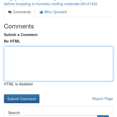
before-investing-in-honolulu-roofing-materials-55147432
Comments
Who Upvoted
Comments
Submit a Comment
No HTML
HTML is disabled
Report Page
Search