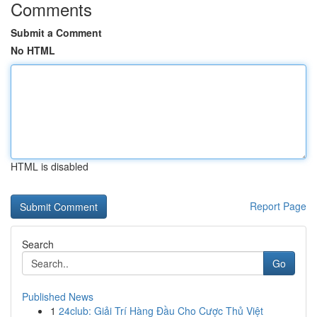
Comments
Submit a Comment
No HTML
HTML is disabled
Report Page
Search
Go
Published News
1
24club: Giải Trí Hàng Đầu Cho Cược Thủ Việt