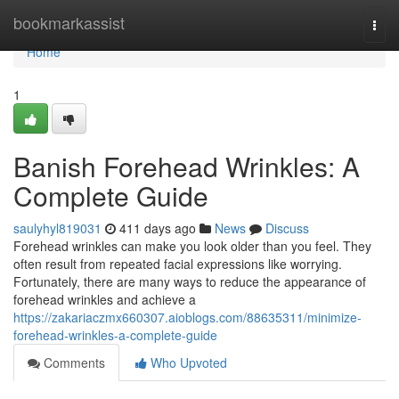
Home
bookmarkassist
Togg
navi
Home
1
Banish Forehead Wrinkles: A
Complete Guide
saulyhyl819031
411 days ago
News
Discuss
Forehead wrinkles can make you look older than you feel. They
often result from repeated facial expressions like worrying.
Fortunately, there are many ways to reduce the appearance of
forehead wrinkles and achieve a
https://zakariaczmx660307.aioblogs.com/88635311/minimize-
forehead-wrinkles-a-complete-guide
Comments
Who Upvoted