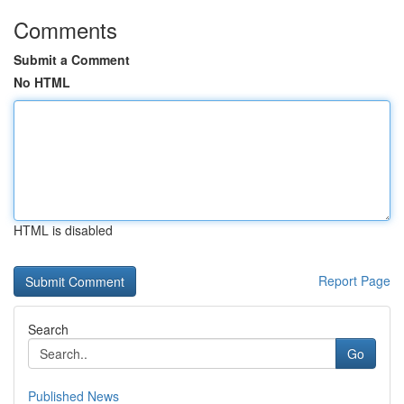
Comments
Submit a Comment
No HTML
HTML is disabled
Report Page
Search
Go
Published News