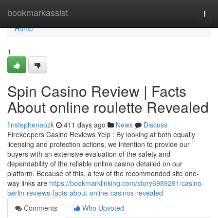
Home
bookmarkassist
Togg
navi
Home
1
Spin Casino Review | Facts
About online roulette Revealed
finstephenaozk
411 days ago
News
Discuss
Firekeepers Casino Reviews Yelp : By looking at both equally
licensing and protection actions, we intention to provide our
buyers with an extensive evaluation of the safety and
dependability of the reliable online casino detailed on our
platform. Because of this, a few of the recommended site one-
way links are
https://bookmarklinking.com/story6989291/casino-
berlin-reviews-facts-about-online-casinos-revealed
Comments
Who Upvoted