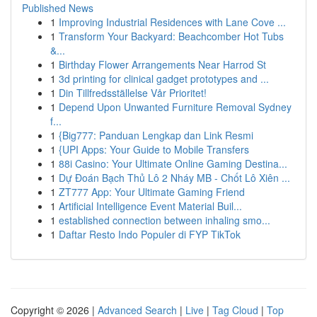
Published News
1
Improving Industrial Residences with Lane Cove ...
1
Transform Your Backyard: Beachcomber Hot Tubs
&...
1
Birthday Flower Arrangements Near Harrod St
1
3d printing for clinical gadget prototypes and ...
1
Din Tillfredsställelse Vår Prioritet!
1
Depend Upon Unwanted Furniture Removal Sydney
f...
1
{Big777: Panduan Lengkap dan Link Resmi
1
{UPI Apps: Your Guide to Mobile Transfers
1
88i Casino: Your Ultimate Online Gaming Destina...
1
Dự Đoán Bạch Thủ Lô 2 Nháy MB - Chốt Lô Xiên ...
1
ZT777 App: Your Ultimate Gaming Friend
1
Artificial Intelligence Event Material Buil...
1
established connection between inhaling smo...
1
Daftar Resto Indo Populer di FYP TikTok
Copyright © 2026 |
Advanced Search
|
Live
|
Tag Cloud
|
Top