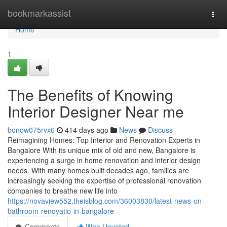
Home
bookmarkassist
Togg
navi
Home
1
The Benefits of Knowing
Interior Designer Near me
bonow075rvx6
414 days ago
News
Discuss
Reimagining Homes: Top Interior and Renovation Experts in
Bangalore With its unique mix of old and new, Bangalore is
experiencing a surge in home renovation and interior design
needs. With many homes built decades ago, families are
increasingly seeking the expertise of professional renovation
companies to breathe new life into
https://novaview552.theisblog.com/36003830/latest-news-on-
bathroom-renovatio-in-bangalore
Comments
Who Upvoted