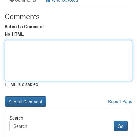
Comments
Submit a Comment
No HTML
HTML is disabled
Report Page
Search
Go