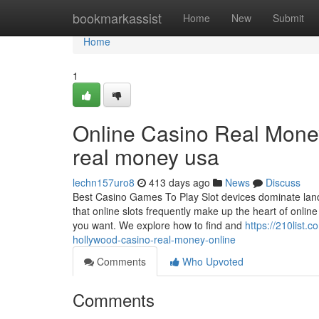
Home
bookmarkassist
Home
New
Submit
Home
1
Online Casino Real Money
real money usa
lechn157uro8
413 days ago
News
Discuss
Best Casino Games To Play Slot devices dominate land-
that online slots frequently make up the heart of onlin
you want. We explore how to find and
https://210list.
hollywood-casino-real-money-online
Comments
Who Upvoted
Comments