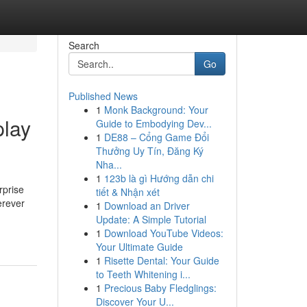
Search
Go
Published News
1
Monk Background: Your
play
Guide to Embodying Dev...
1
DE88 – Cổng Game Đổi
Thưởng Uy Tín, Đăng Ký
Nha...
1
123b là gì Hướng dẫn chi
rprise
tiết & Nhận xét
erever
1
Download an Driver
Update: A Simple Tutorial
1
Download YouTube Videos:
Your Ultimate Guide
1
Risette Dental: Your Guide
to Teeth Whitening i...
1
Precious Baby Fledglings:
Discover Your U...