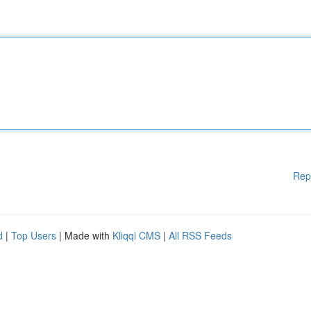
Rep
d
|
Top Users
| Made with
Kliqqi CMS
|
All RSS Feeds