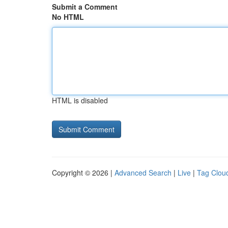
Submit a Comment
No HTML
HTML is disabled
Copyright © 2026 |
Advanced Search
|
Live
|
Tag Clou