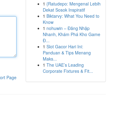
1
{Ratudepo: Mengenal Lebih
Dekat Sosok Inspiratif
1
Biktarvy: What You Need to
Know
1
nohuwin – Đăng Nhập
Nhanh, Khám Phá Kho Game
Đ...
1
Slot Gacor Hari Ini:
Panduan & Tips Menang
Maks...
1
The UAE’s Leading
Corporate Fixtures & Fit...
ort Page