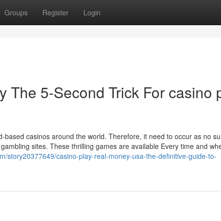
Groups
Register
Login
 The 5-Second Trick For casino 
based casinos around the world. Therefore, it need to occur as no su
e gambling sites. These thrilling games are available Every time and wh
com/story20377649/casino-play-real-money-usa-the-definitive-guide-to-