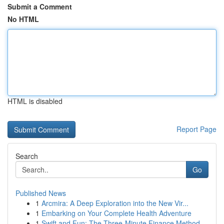
Submit a Comment
No HTML
HTML is disabled
Report Page
Search
Go
Published News
1
Arcmira: A Deep Exploration into the New Vir...
1
Embarking on Your Complete Health Adventure
1
Swift and Fun: The Three-Minute Finance Method ...