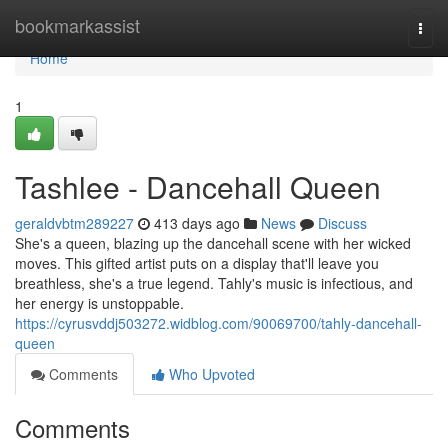
Home
bookmarkassist
Togg
navi
Home
1
Tashlee - Dancehall Queen
geraldvbtm289227
413 days ago
News
Discuss
She's a queen, blazing up the dancehall scene with her wicked
moves. This gifted artist puts on a display that'll leave you
breathless, she's a true legend. Tahly's music is infectious, and
her energy is unstoppable.
https://cyrusvddj503272.widblog.com/90069700/tahly-dancehall-
queen
Comments
Who Upvoted
Comments