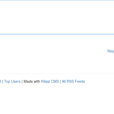
Rep
d
|
Top Users
| Made with
Kliqqi CMS
|
All RSS Feeds