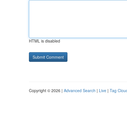
HTML is disabled
Copyright © 2026 |
Advanced Search
|
Live
|
Tag Clou