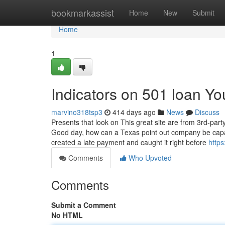
Home
bookmarkassist
Home
New
Submit
Home
1
Indicators on 501 loan Y
marvino318tsp3
414 days ago
News
Discuss
Presents that look on This great site are from 3rd-par
Good day, how can a Texas point out company be capabl
created a late payment and caught it right before
https
Comments
Who Upvoted
Comments
Submit a Comment
No HTML