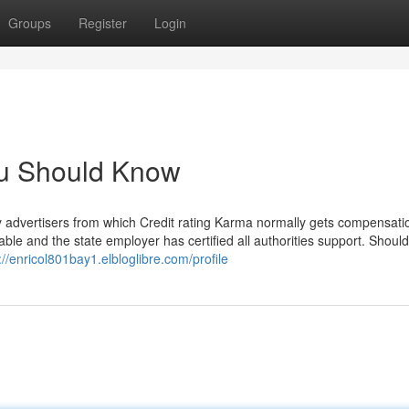
Groups
Register
Login
ou Should Know
ty advertisers from which Credit rating Karma normally gets compensati
e and the state employer has certified all authorities support. Should
://enricol801bay1.elbloglibre.com/profile