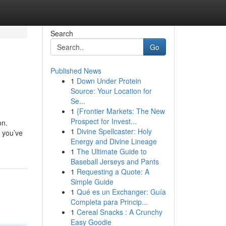
Search
Go
Published News
1
Down Under Protein
Source: Your Location for
Se...
1
{Frontier Markets: The New
Prospect for Invest...
on.
1
Divine Spellcaster: Holy
 you’ve
Energy and Divine Lineage
1
The Ultimate Guide to
Baseball Jerseys and Pants
1
Requesting a Quote: A
Simple Guide
1
Qué es un Exchanger: Guía
Completa para Princip...
1
Cereal Snacks : A Crunchy
Easy Goodie