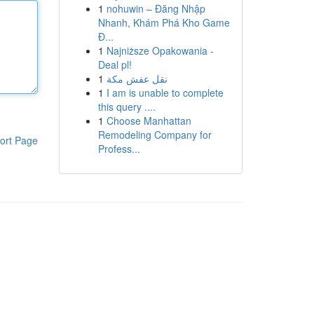
1
nohuwin – Đăng Nhập
Nhanh, Khám Phá Kho Game
Đ...
1
Najniższe Opakowania -
Deal pl!
1
نقل عفش مكة
1
I am is unable to complete
this query ....
1
Choose Manhattan
Remodeling Company for
ort Page
Profess...