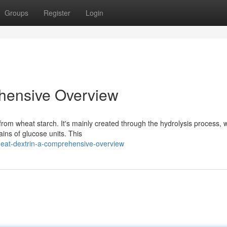
Groups
Register
Login
hensive Overview
from wheat starch. It's mainly created through the hydrolysis process, 
ins of glucose units. This
eat-dextrin-a-comprehensive-overview