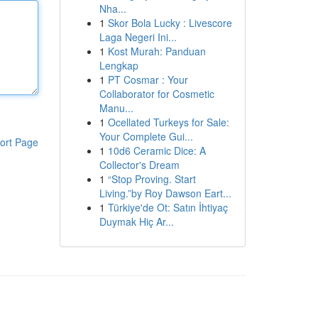
Nha...
1
Skor Bola Lucky : Livescore
Laga Negeri Ini...
1
Kost Murah: Panduan
Lengkap
1
PT Cosmar : Your
Collaborator for Cosmetic
Manu...
1
Ocellated Turkeys for Sale:
Your Complete Gui...
ort Page
1
10d6 Ceramic Dice: A
Collector's Dream
1
“Stop Proving. Start
Living.”by Roy Dawson Eart...
1
Türkiye'de Ot: Satın İhtiyaç
Duymak Hiç Ar...