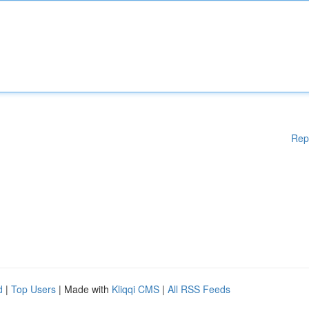
Rep
d
|
Top Users
| Made with
Kliqqi CMS
|
All RSS Feeds