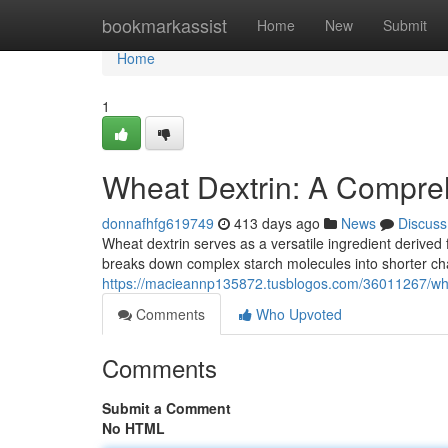
Home
bookmarkassist
Home
New
Submit
Home
1
Wheat Dextrin: A Compre
donnafhfg619749
413 days ago
News
Discuss
Wheat dextrin serves as a versatile ingredient derived 
breaks down complex starch molecules into shorter cha
https://macieannp135872.tusblogos.com/36011267/wh
Comments
Who Upvoted
Comments
Submit a Comment
No HTML