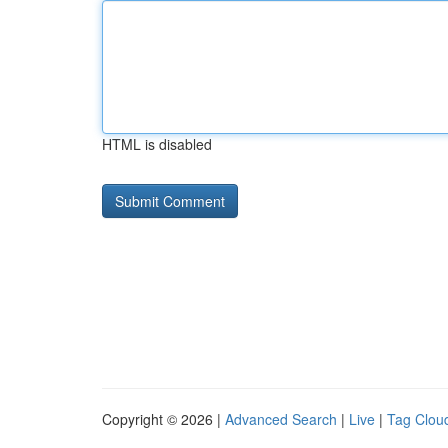
HTML is disabled
Copyright © 2026 |
Advanced Search
|
Live
|
Tag Clou