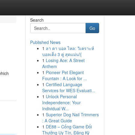
Search
Go
Published News
1
ลา คา บอล ไหล: วิเคราะห์
บอลเต็ง 3 คู่ สุดแม่น!{
1
Losing Ace: A Street
Anthem
1
Pioneer Pet Elegant
which
Fountain : A Look for ...
1
Certified Language
Services for WES Evaluati...
1
Unlock Personal
Independence: Your
Individual W...
1
Superior Dog Nail Trimmers
: A Great Guide
1
DE88 – Cổng Game Đổi
Thưởng Uy Tín, Đăng Ký