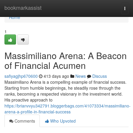
Home
bookmarkassist
Togg
navi
Home
1
Massimiliano Arena: A Beacon
of Financial Acumen
safiyagjhp670600
413 days ago
News
Discuss
Massimiliano Arena is a compelling example of financial success.
Starting from humble beginnings, he steadily rose through the
ranks, becoming a respected visionary in the investment world.
His proactive approach to
https://brianvvyu342791.bloggerbags.com/41073334/massimiliano-
arena-a-profile-in-financial-success
Comments
Who Upvoted