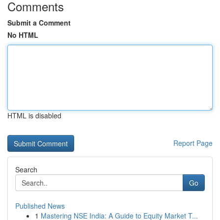
Comments
Submit a Comment
No HTML
HTML is disabled
Report Page
Search
Go
Published News
1
Mastering NSE India: A Guide to Equity Market T...