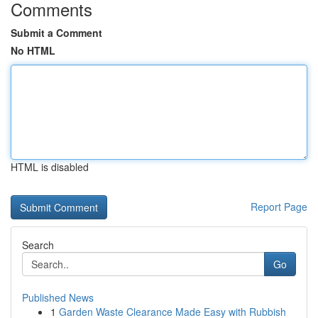
Comments
Submit a Comment
No HTML
HTML is disabled
Report Page
Search
Go
Published News
1
Garden Waste Clearance Made Easy with Rubbish