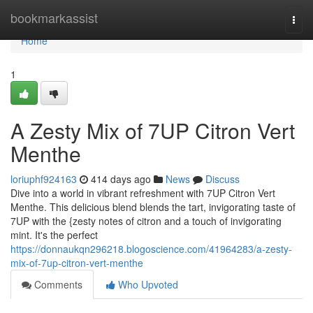
Home
bookmarkassist
Togg
navi
Home
1
A Zesty Mix of 7UP Citron Vert
Menthe
loriuphf924163
414 days ago
News
Discuss
Dive into a world in vibrant refreshment with 7UP Citron Vert
Menthe. This delicious blend blends the tart, invigorating taste of
7UP with the {zesty notes of citron and a touch of invigorating
mint. It's the perfect
https://donnaukqn296218.blogoscience.com/41964283/a-zesty-
mix-of-7up-citron-vert-menthe
Comments
Who Upvoted