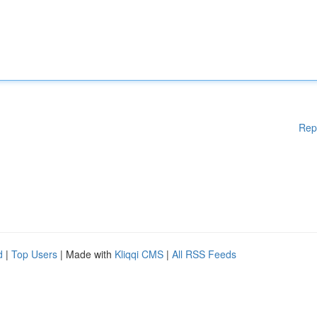
Rep
d
|
Top Users
| Made with
Kliqqi CMS
|
All RSS Feeds