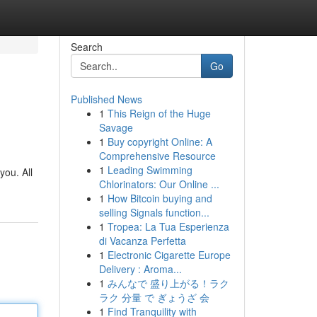
Search
Go
Published News
1
This Reign of the Huge
Savage
1
Buy copyright Online: A
Comprehensive Resource
1
Leading Swimming
you. All
Chlorinators: Our Online ...
1
How Bitcoin buying and
selling Signals function...
1
Tropea: La Tua Esperienza
di Vacanza Perfetta
1
Electronic Cigarette Europe
Delivery : Aroma...
1
みんなで 盛り上がる！ラク
ラク 分量 で ぎょうざ 会
1
Find Tranquility with