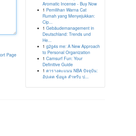
Aromatic Incense - Buy Now
1
Pemilihan Warna Cat
Rumah yang Menyejukkan:
Cip...
1
Gebäudemanagement in
Deutschland: Trends und
He...
1
g2g4s me: A New Approach
to Personal Organization
ort Page
1
Camsurf Fun: Your
Definitive Guide
1
ตารางคะแนน NBA ปัจจุบัน:
อัปเดต ข้อมูล สำหรับ ป...