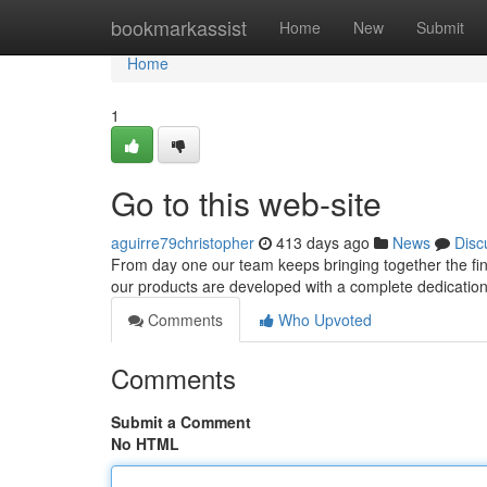
Home
bookmarkassist
Home
New
Submit
Home
1
Go to this web-site
aguirre79christopher
413 days ago
News
Disc
From day one our team keeps bringing together the fine
our products are developed with a complete dedication to
Comments
Who Upvoted
Comments
Submit a Comment
No HTML