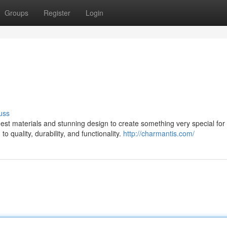
Groups
Register
Login
uss
st materials and stunning design to create something very special for 
 quality, durability, and functionality.
http://charmantis.com/