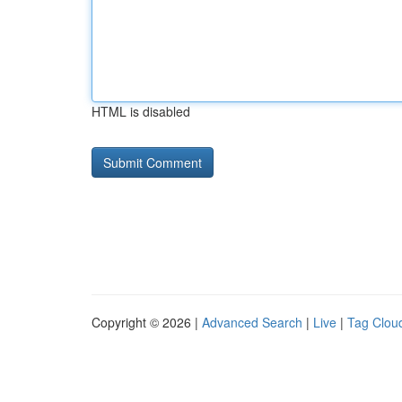
HTML is disabled
Copyright © 2026 |
Advanced Search
|
Live
|
Tag Clou