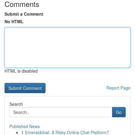
Comments
Submit a Comment
No HTML
HTML is disabled
Report Page
Search
Go
Published News
1
Emeraldchat: A Risky Online Chat Platform?