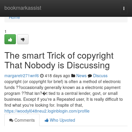
Home
bookmarkassist
Togg
navi
Home
1
The smart Trick of copyright
That Nobody is Discussing
margaretr271wnf6
418 days ago
News
Discuss
copyright (or copyright for brief) is often a method of electronic
funds ??occasionally generally known as a electronic payment
program ??that isn?�t tied to a central lender, govt, or small
business. Except if you're a Repeated user, It is really difficult to
find what you're looking for. Inspite of that,
https://woodyl048neu2.loginblogin.com/profile
Comments
Who Upvoted