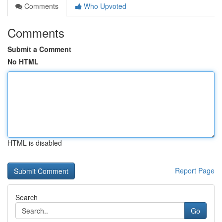
Comments
Who Upvoted
Comments
Submit a Comment
No HTML
HTML is disabled
Report Page
Search
Go