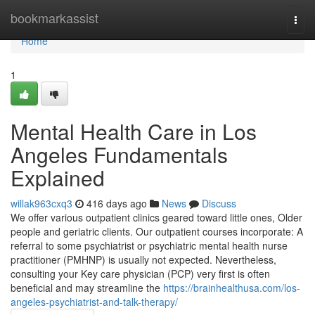
Home
bookmarkassist
Togg
navi
Home
1
Mental Health Care in Los
Angeles Fundamentals
Explained
willak963cxq3
416 days ago
News
Discuss
We offer various outpatient clinics geared toward little ones, Older
people and geriatric clients. Our outpatient courses incorporate: A
referral to some psychiatrist or psychiatric mental health nurse
practitioner (PMHNP) is usually not expected. Nevertheless,
consulting your Key care physician (PCP) very first is often
beneficial and may streamline the
https://brainhealthusa.com/los-
angeles-psychiatrist-and-talk-therapy/