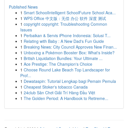
Published News
1
Smart SchoolIntelligent SchoolFuture School Aca...
1
WPS Office 中文版：无偿 办公 软件 深度 测试
1
copyright copyright: Troubleshooting Common
Issues
1
Perbaikan & Servis iPhone Indonesia: Solusi T...
1
Relating with Baby : A New Dad's Fun Guide
1
Breaking News: City Council Approves New Finan...
1
Unboxing a Pokémon Booster Box: What's Inside?
1
British Liquidation Bundles: Your Ultimate ...
1
Ace Prestige: The Champion's Choice
1
Choose Round Lake Beach Top Landscaper for
Prof...
1
Dewataspin: Tutorial Lengkap bagi Pemain Pemula
1
Cheapest Stoker's tobacco Canada
1
24club Sân Chơi Giải Trí Hàng Đầu Việt
1
The Golden Period: A Handbook to Retireme...