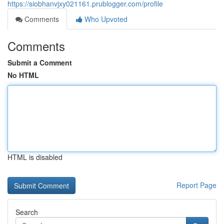
https://siobhanvjxy021161.prublogger.com/profile
Comments
Who Upvoted
Comments
Submit a Comment
No HTML
HTML is disabled
Report Page
Search