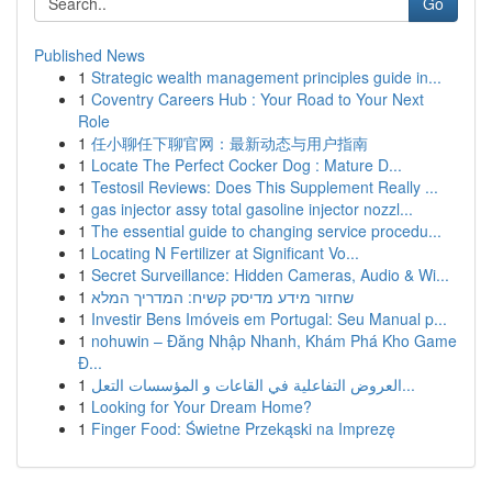
Go
Published News
1
Strategic wealth management principles guide in...
1
Coventry Careers Hub : Your Road to Your Next
Role
1
任小聊任下聊官网：最新动态与用户指南
1
Locate The Perfect Cocker Dog : Mature D...
1
Testosil Reviews: Does This Supplement Really ...
1
gas injector assy total gasoline injector nozzl...
1
The essential guide to changing service procedu...
1
Locating N Fertilizer at Significant Vo...
1
Secret Surveillance: Hidden Cameras, Audio & Wi...
1
שחזור מידע מדיסק קשיח: המדריך המלא
1
Investir Bens Imóveis em Portugal: Seu Manual p...
1
nohuwin – Đăng Nhập Nhanh, Khám Phá Kho Game
Đ...
1
العروض التفاعلية في القاعات و المؤسسات التعل...
1
Looking for Your Dream Home?
1
Finger Food: Świetne Przekąski na Imprezę