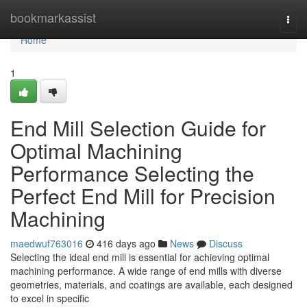
Home
bookmarkassist
Togg
navi
Home
1
End Mill Selection Guide for
Optimal Machining
Performance Selecting the
Perfect End Mill for Precision
Machining
maedwuf763016
416 days ago
News
Discuss
Selecting the ideal end mill is essential for achieving optimal
machining performance. A wide range of end mills with diverse
geometries, materials, and coatings are available, each designed
to excel in specific