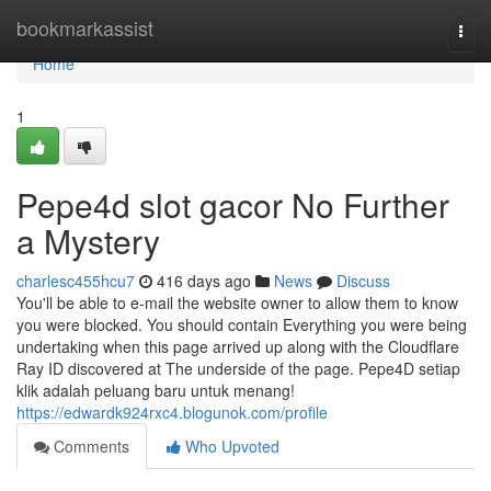
Home
bookmarkassist
Togg
navi
Home
1
Pepe4d slot gacor No Further
a Mystery
charlesc455hcu7
416 days ago
News
Discuss
You'll be able to e-mail the website owner to allow them to know
you were blocked. You should contain Everything you were being
undertaking when this page arrived up along with the Cloudflare
Ray ID discovered at The underside of the page. Pepe4D setiap
klik adalah peluang baru untuk menang!
https://edwardk924rxc4.blogunok.com/profile
Comments
Who Upvoted