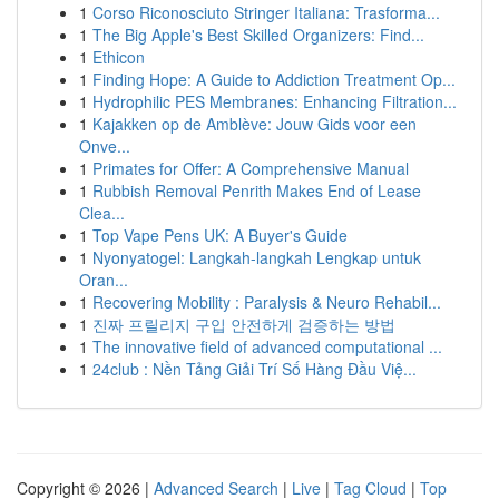
1
Corso Riconosciuto Stringer Italiana: Trasforma...
1
The Big Apple's Best Skilled Organizers: Find...
1
Ethicon
1
Finding Hope: A Guide to Addiction Treatment Op...
1
Hydrophilic PES Membranes: Enhancing Filtration...
1
Kajakken op de Amblève: Jouw Gids voor een
Onve...
1
Primates for Offer: A Comprehensive Manual
1
Rubbish Removal Penrith Makes End of Lease
Clea...
1
Top Vape Pens UK: A Buyer's Guide
1
Nyonyatogel: Langkah-langkah Lengkap untuk
Oran...
1
Recovering Mobility : Paralysis & Neuro Rehabil...
1
진짜 프릴리지 구입 안전하게 검증하는 방법
1
The innovative field of advanced computational ...
1
24club : Nền Tảng Giải Trí Số Hàng Đầu Việ...
Copyright © 2026 |
Advanced Search
|
Live
|
Tag Cloud
|
Top