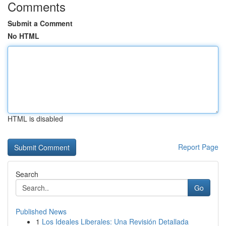
Comments
Submit a Comment
No HTML
HTML is disabled
Report Page
Search
Go
Published News
1
Los Ideales Liberales: Una Revisión Detallada