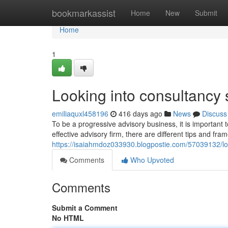
Home
bookmarkassist
Home
New
Submit
Home
1
Looking into consultancy 
emiliaquxl458196
416 days ago
News
Discuss
To be a progressive advisory business, it is important 
effective advisory firm, there are different tips and fr
https://isaiahmdoz033930.blogpostie.com/57039132/lo
Comments
Who Upvoted
Comments
Submit a Comment
No HTML