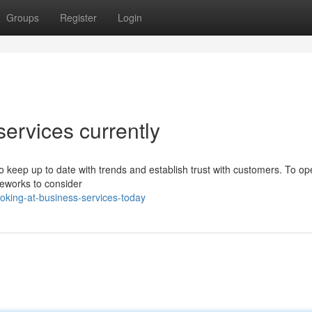
Groups
Register
Login
services currently
to keep up to date with trends and establish trust with customers. To op
ameworks to consider
oking-at-business-services-today