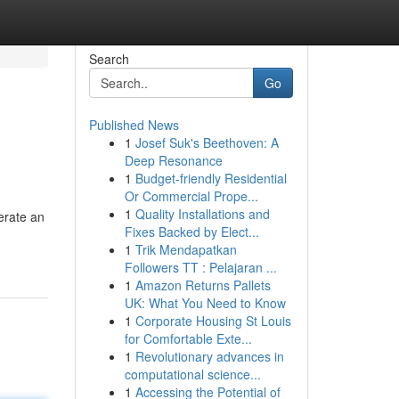
Search
Go
Published News
1
Josef Suk's Beethoven: A
Deep Resonance
1
Budget-friendly Residential
Or Commercial Prope...
1
Quality Installations and
erate an
Fixes Backed by Elect...
1
Trik Mendapatkan
Followers TT : Pelajaran ...
1
Amazon Returns Pallets
UK: What You Need to Know
1
Corporate Housing St Louis
for Comfortable Exte...
1
Revolutionary advances in
computational science...
1
Accessing the Potential of