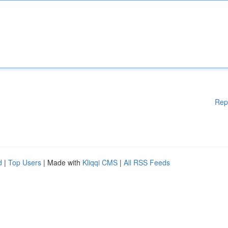
Rep
d
|
Top Users
| Made with
Kliqqi CMS
|
All RSS Feeds