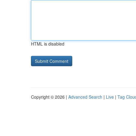
HTML is disabled
Copyright © 2026 |
Advanced Search
|
Live
|
Tag Clou