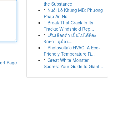
the Substance
1
Nuôi Lô Khung MB: Phương
Pháp Ăn No
1
Break That Crack In Its
Tracks: Windshield Rep...
1
เส้นเลือดดำ เป็นไปได้ที่จะ
รักษา : คู่มือ เ...
1
Photovoltaic HVAC: A Eco-
Friendly Temperature R...
1
Great White Monster
ort Page
Spores: Your Guide to Giant...