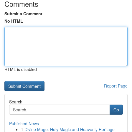
Comments
Submit a Comment
No HTML
HTML is disabled
Report Page
Search
Go
Published News
1
Divine Mage: Holy Magic and Heavenly Heritage