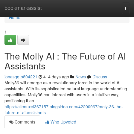
Home
bookmarkassist
Togg
navi
Home
1
The Molly AI : The Future of AI
Assistants
jonasgqtb804221
414 days ago
News
Discuss
Molly36 will emerge as a revolutionary force in the world of AI
assistants. With its sophisticated natural language understanding
capabilities, Molly36 can interact with users in a intuitive way,
positioning it an
https://allenuxei367157.blogsidea.com/42200967/moly-36-the-
future-of-ai-assistants
Comments
Who Upvoted