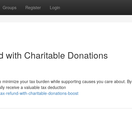
Groups
Register
Login
 with Charitable Donations
to minimize your tax burden while supporting causes you care about. By
ally receive a valuable tax deduction
ax-refund-with-charitable-donations-boost