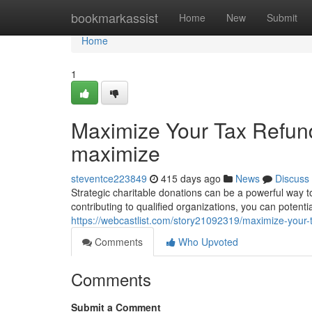
Home
bookmarkassist
Home
New
Submit
Home
1
Maximize Your Tax Refund
maximize
steventce223849
415 days ago
News
Discuss
Strategic charitable donations can be a powerful way 
contributing to qualified organizations, you can potenti
https://webcastlist.com/story21092319/maximize-your-t
Comments
Who Upvoted
Comments
Submit a Comment