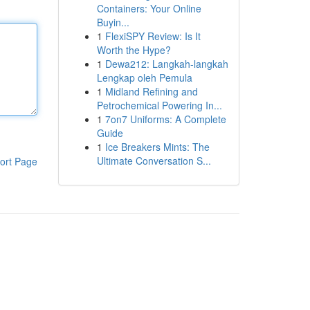
Containers: Your Online
Buyin...
1
FlexiSPY Review: Is It
Worth the Hype?
1
Dewa212: Langkah-langkah
Lengkap oleh Pemula
1
Midland Refining and
Petrochemical Powering In...
1
7on7 Uniforms: A Complete
Guide
1
Ice Breakers Mints: The
Ultimate Conversation S...
ort Page