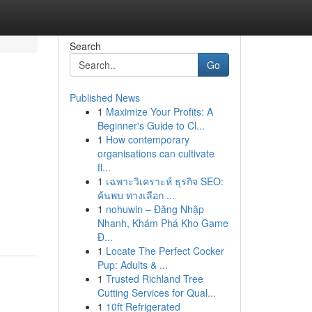
Search
Go
Published News
1
Maximize Your Profits: A
Beginner's Guide to Cl...
1
How contemporary
organisations can cultivate
fl...
1
เฉพาะวิเคราะห์ ธุรกิจ SEO:
ค้นพบ ทางเลือก ...
1
nohuwin – Đăng Nhập
Nhanh, Khám Phá Kho Game
Đ...
1
Locate The Perfect Cocker
Pup: Adults & ...
1
Trusted Richland Tree
Cutting Services for Qual...
1
10ft Refrigerated