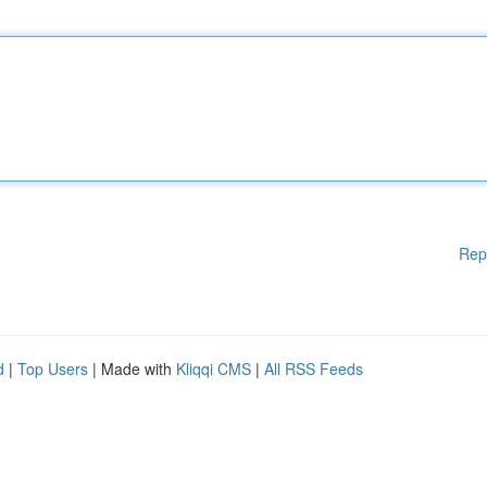
Rep
d
|
Top Users
| Made with
Kliqqi CMS
|
All RSS Feeds