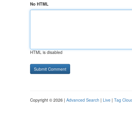
No HTML
HTML is disabled
Copyright © 2026 |
Advanced Search
|
Live
|
Tag Clou