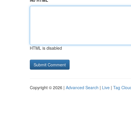
No HTML
HTML is disabled
Copyright © 2026 |
Advanced Search
|
Live
|
Tag Clou