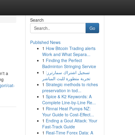
Search
Go
Published News
1
How Bitcoin Trading alerts
Work and What Separa...
1
Finding the Perfect
Badminton Stringing Service
1
تسجيل اشتراك سمارترز:
n't a
تجربة متطورة للبث المباشر
ng
1
Strategic methods to riches
ori/cat-
preservation in tod...
1
Spice & K2 Keywords: A
Complete Line-by-Line Re...
1
Rinnai Heat Pumps NZ:
Your Guide to Cost-Effect...
1
Ending a Gout Attack: Your
Fast-Track Guide
1
Real-Time Forex Data: A