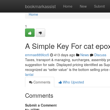
Home
bookmarkassist
Home
New
Submit
Home
1
A Simple Key For cat epox
emmae889lco5
413 days ago
News
Discuss
Taxes, transport & managing, surcharges, assembly price
suggestion for sale. Displayed pricing identified as Supp
recognized as “seller value” is the bottom selling pric
lantai
Comments
Who Upvoted
Comments
Submit a Comment