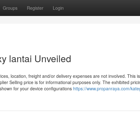
Groups
Register
Login
y lantai Unveiled
s, location, freight and/or delivery expenses are not involved. This is
lier Selling price is for informational purposes only. The exhibited prici
e shown for your device configurations
https://www.propanraya.com/kateg