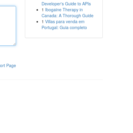
Developer's Guide to APIs
1
Ibogaine Therapy in
Canada: A Thorough Guide
1
Villas para venda em
Portugal: Guia completo
ort Page