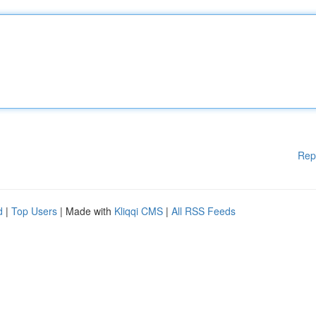
Rep
d
|
Top Users
| Made with
Kliqqi CMS
|
All RSS Feeds