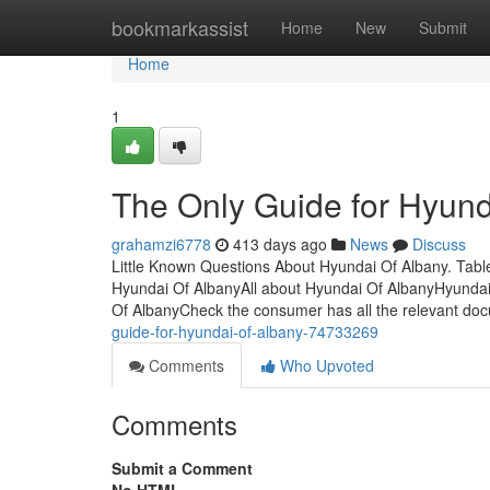
Home
bookmarkassist
Home
New
Submit
Home
1
The Only Guide for Hyund
grahamzi6778
413 days ago
News
Discuss
Little Known Questions About Hyundai Of Albany. Tab
Hyundai Of AlbanyAll about Hyundai Of AlbanyHyundai
Of AlbanyCheck the consumer has all the relevant do
guide-for-hyundai-of-albany-74733269
Comments
Who Upvoted
Comments
Submit a Comment