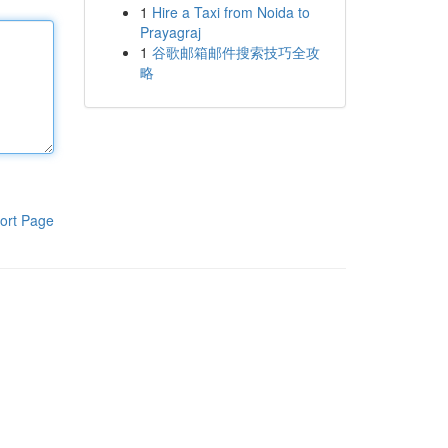
1
Hire a Taxi from Noida to
Prayagraj
1
谷歌邮箱邮件搜索技巧全攻
略
ort Page