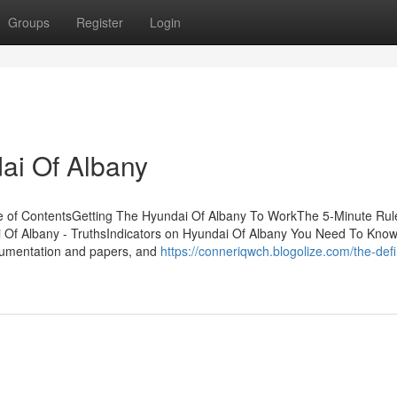
Groups
Register
Login
ai Of Albany
le of ContentsGetting The Hyundai Of Albany To WorkThe 5-Minute Rule
 Of Albany - TruthsIndicators on Hyundai Of Albany You Need To Kno
cumentation and papers, and
https://conneriqwch.blogolize.com/the-defin