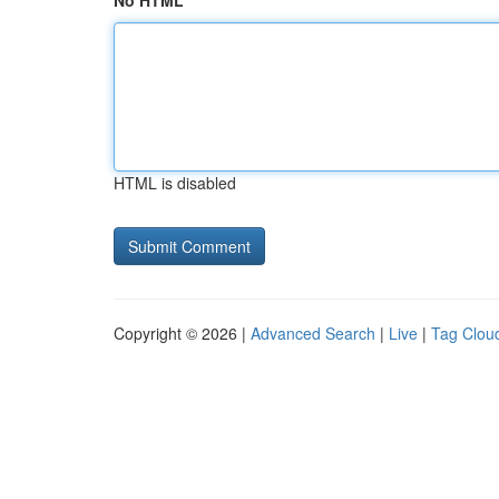
No HTML
HTML is disabled
Copyright © 2026 |
Advanced Search
|
Live
|
Tag Clou