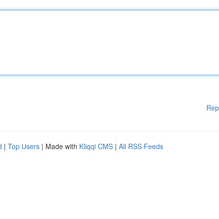
Rep
d
|
Top Users
| Made with
Kliqqi CMS
|
All RSS Feeds