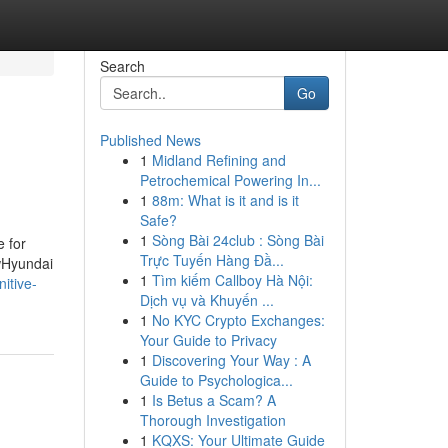
Search
Go
Published News
1
Midland Refining and
Petrochemical Powering In...
1
88m: What is it and is it
Safe?
1
Sòng Bài 24club : Sòng Bài
 for
Trực Tuyến Hàng Đầ...
wHyundai
1
Tìm kiếm Callboy Hà Nội:
itive-
Dịch vụ và Khuyến ...
1
No KYC Crypto Exchanges:
Your Guide to Privacy
1
Discovering Your Way : A
Guide to Psychologica...
1
Is Betus a Scam? A
Thorough Investigation
1
KQXS: Your Ultimate Guide