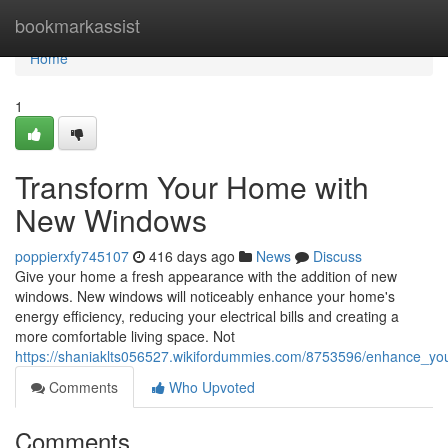
Home
bookmarkassist
Home
1
Transform Your Home with
New Windows
poppierxfy745107
416 days ago
News
Discuss
Give your home a fresh appearance with the addition of new
windows. New windows will noticeably enhance your home's
energy efficiency, reducing your electrical bills and creating a
more comfortable living space. Not
https://shaniaklts056527.wikifordummies.com/8753596/enhance_
Comments
Who Upvoted
Comments