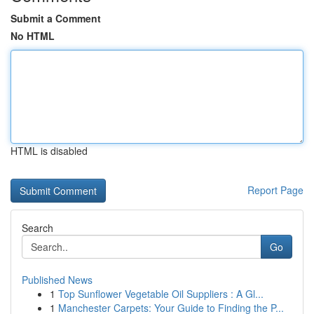
Submit a Comment
No HTML
HTML is disabled
Report Page
Search
Go
Published News
1
Top Sunflower Vegetable Oil Suppliers : A Gl...
1
Manchester Carpets: Your Guide to Finding the P...