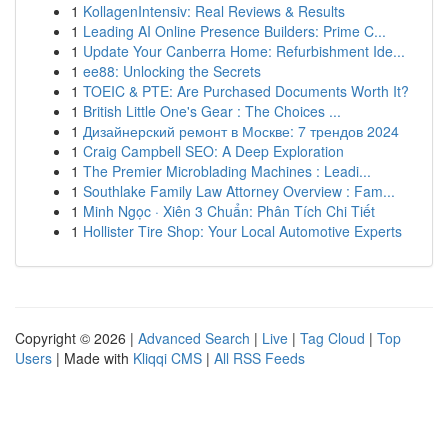
1
KollagenIntensiv: Real Reviews & Results
1
Leading AI Online Presence Builders: Prime C...
1
Update Your Canberra Home: Refurbishment Ide...
1
ee88: Unlocking the Secrets
1
TOEIC & PTE: Are Purchased Documents Worth It?
1
British Little One's Gear : The Choices ...
1
Дизайнерский ремонт в Москве: 7 трендов 2024
1
Craig Campbell SEO: A Deep Exploration
1
The Premier Microblading Machines : Leadi...
1
Southlake Family Law Attorney Overview : Fam...
1
Minh Ngọc · Xiên 3 Chuẩn: Phân Tích Chi Tiết
1
Hollister Tire Shop: Your Local Automotive Experts
Copyright © 2026 |
Advanced Search
|
Live
|
Tag Cloud
|
Top
Users
| Made with
Kliqqi CMS
|
All RSS Feeds