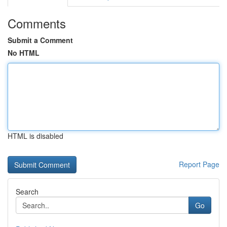
Comments
Submit a Comment
No HTML
HTML is disabled
Report Page
Search
Go