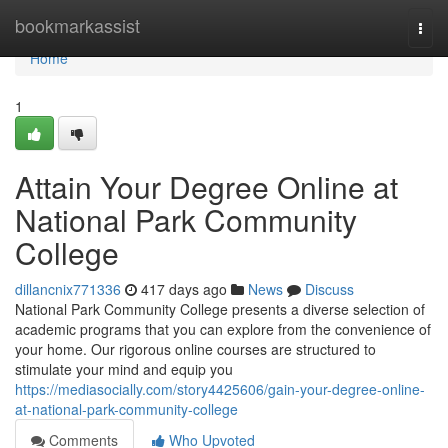
Home
bookmarkassist
Togg
navi
Home
1
Attain Your Degree Online at
National Park Community
College
dillancnix771336
417 days ago
News
Discuss
National Park Community College presents a diverse selection of
academic programs that you can explore from the convenience of
your home. Our rigorous online courses are structured to
stimulate your mind and equip you
https://mediasocially.com/story4425606/gain-your-degree-online-
at-national-park-community-college
Comments
Who Upvoted